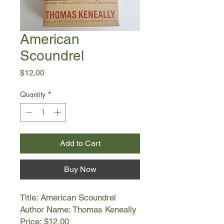
American
Scoundrel
Price
$12.00
Quantity
*
Add to Cart
Buy Now
Title: American Scoundrel
Author Name: Thomas Keneally
Price: $12.00