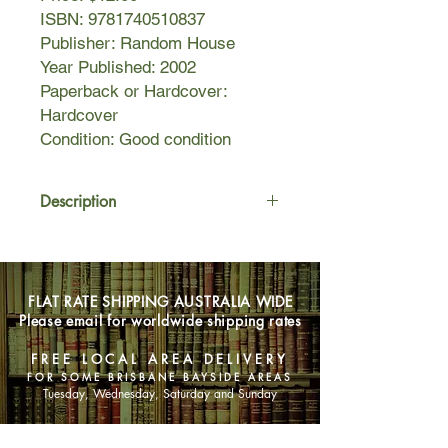
ISBN: 9781740510837
Publisher: Random House
Year Published: 2002
Paperback or Hardcover:
Hardcover
Condition: Good condition
Description
Murder, Love and politics in Civil War
America.
FLAT RATE SHIPPING AUSTRALIA WIDE
On the last, cold Sunday of February
Please email for worldwide shipping rates
1859, Daniel Sickles shot his wife's
lover in Washington's Lafayette
FREE LOCAL AREA DELIVERY
Square, just across from the White
FOR SOME BRISBANE BAYSIDE AREAS
House ... this is the story of that killing
Tuesday, Wednesday, Saturday and Sunday
and its repercussions.