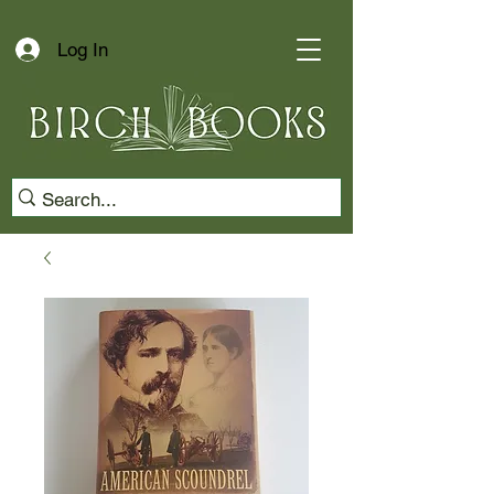
Log In