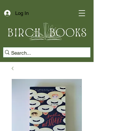
Log In