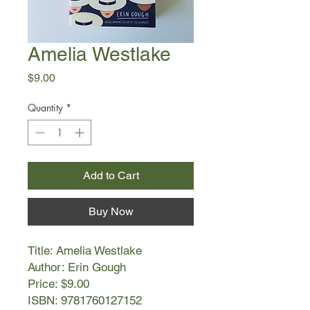
Amelia Westlake
Price
$9.00
Quantity
*
Add to Cart
Buy Now
Title: Amelia Westlake
Author: Erin Gough
Price: $9.00
ISBN: 9781760127152