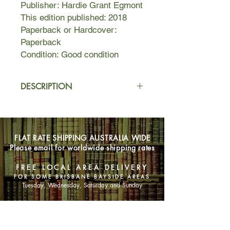
Publisher: Hardie Grant Egmont
This edition published: 2018
Paperback or Hardcover:
Paperback
Condition: Good condition
DESCRIPTION
Two very different girls, and one giant
hoax that could change – or ruin –
everything.
FLAT RATE SHIPPING AUSTRALIA WIDE
Please email for worldwide shipping rates
Harriet Price has the perfect life: she's
a prefect at Rosemead Grammar, she
FREE LOCAL AREA DELIVERY
lives in a mansion, and her gorgeous
FOR SOME BRISBANE BAYSIDE AREAS
girlfriend is a future prime minister. So
Tuesday, Wednesday, Saturday and Sunday
when she risks it all by creating a
hoax to expose the school's many
SHOP NOW
problems – with help from notorious
bad-girl Will Everheart, no less –