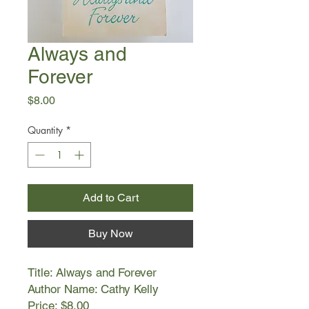
Always and
Forever
Price
$8.00
Quantity
*
Add to Cart
Buy Now
Title: Always and Forever
Author Name: Cathy Kelly
Price: $8.00