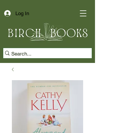
Log In