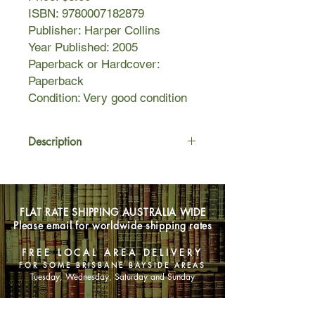
ISBN: 9780007182879
Publisher: Harper Collins
Year Published: 2005
Paperback or Hardcover:
Paperback
Condition: Very good condition
Description
Fairy godmothers do exist, even in
the tranquil hills of Ireland…
Once upon a time, in the beautiful
FLAT RATE SHIPPING AUSTRALIA WIDE
town of Carrickwell, lived three
Please email for worldwide shipping rates
women whose lives were mapped
out: Ambitious Mel would have her
FREE LOCAL AREA DELIVERY
career and her family; caring Daisy a
FOR SOME BRISBANE BAYSIDE AREAS
child with the boyfriend who is
Tuesday, Wednesday, Saturday and Sunday
everything to her; and hot-headed
Cleo would finish her degree and step