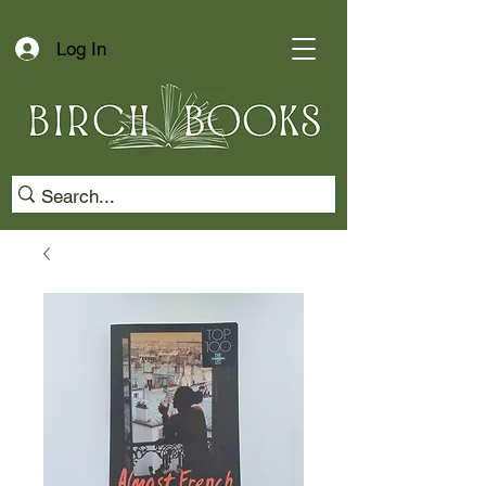
Log In