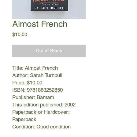
Almost French
Price
$10.00
Out of Stock
Title: Almost French
Author: Sarah Turnbull
Price: $10.00
ISBN: 9781863252850
Publisher: Bantam
This edition published: 2002
Paperback or Hardcover:
Paperback
Condition: Good condition