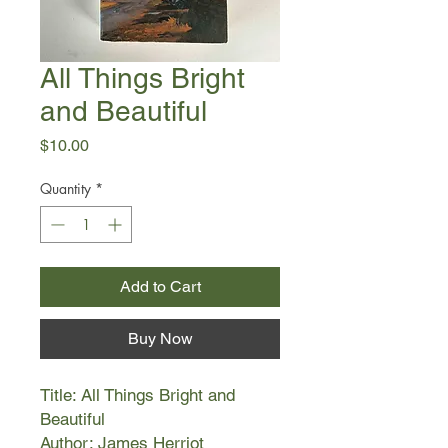
All Things Bright
and Beautiful
Price
$10.00
Quantity
*
Add to Cart
Buy Now
Title: All Things Bright and
Beautiful
Author: James Herriot