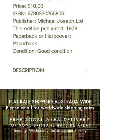
Price: $10.00
ISBN: 9780330255806
Publisher: Michael Joseph Ltd
This edition published: 1978
Paperback or Hardcover:
Paperback
Condition: Good condition
DESCRIPTION
All Things Bright and Beautiful
is the
beloved sequel to Herriot's first
collection,
All Creatures Great and
FLAT RATE SHIPPING AUSTRALIA WIDE
Small
, and picks up as Herriot, now
Please email for worldwide shipping rates
newly married, journeys among the
remote hillside farms and valley
FREE LOCAL AREA DELIVERY
towns of the Yorkshire Dales, caring
FOR SOME BRISBANE BAYSIDE AREAS
for their inhabitants—both two- and
Tuesday, Wednesday, Saturday and Sunday
four-legged.