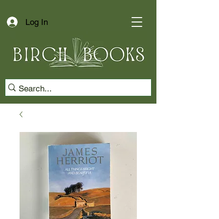
Log In