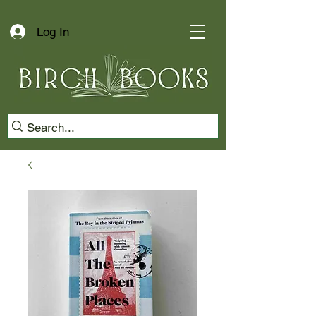
Log In