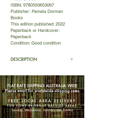
ISBN: 9780593653067
Publisher: Pamela Dorman
Books
This edition published: 2022
Paperback or Hardcover:
Paperback
Condition: Good condition
DESCRIPTION
Gretel Fernsby has lived in the same
well-to-do mansion block in London
for decades. She lives a quiet,
FLAT RATE SHIPPING AUSTRALIA WIDE
comfortable life, despite her deeply
Please email for worldwide shipping rates
disturbing, dark past. She doesn't talk
about her escape from Nazi Germany
FREE LOCAL AREA DELIVERY
seventy years ago. She doesn't talk
FOR SOME BRISBANE BAYSIDE AREAS
about the grim post-war years in
Tuesday, Wednesday, Saturday and Sunday
France with her mother. Most of all,