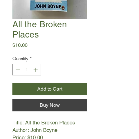
All the Broken
Places
Price
$10.00
Quantity
*
Add to Cart
Buy Now
Title: All the Broken Places
Author: John Boyne
Price: $10.00