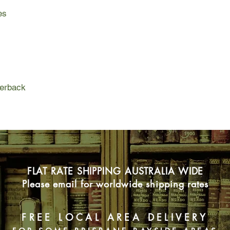
Greta, a razor-tongue
es
Japanese fighter pilo
sky. Run to the vine f
wild and magical mon
to love. Run. Becaus
and the night-time sk
run.
perback
FLAT RATE SHIPPING AUSTRALIA WIDE
Please email for worldwide shipping rates
FREE LOCAL AREA DELIVERY