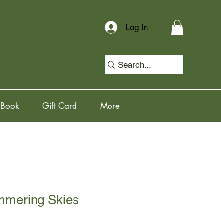
Log In
 Book
Gift Card
More
immering Skies