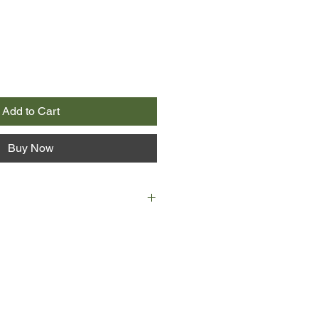
Add to Cart
Buy Now
ain down, motherless Molly Hook,
ghter, turns once again to the sky
ries a stone heart inside a duffel
that leads to Longcoat Bob, the
r who put a curse on her family. By
 unlikely travelling companions: