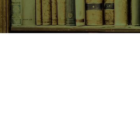
SHOP NOW
Animals
Art & Architecture
Australiana
Australian Authors
Biography & Memoir
Children's Fiction
Classics
Cookery & Baking
Crime, Thriller, Mystery & H
Essays