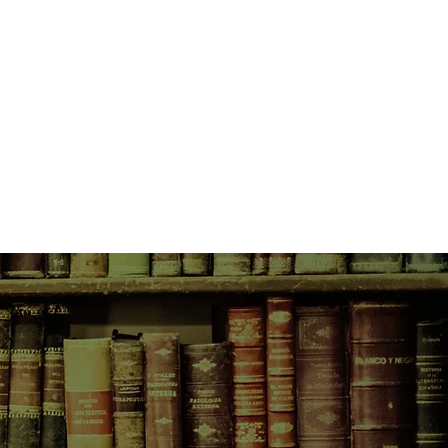
d actress and Yukio, a fallen
t.
Run, Molly, run,
says the daytime
orests. Run to northern Australia's
soon lands. Run to friendship. Run
e the graverobber's coming, Molly,
y is coming with him. So run, Molly,