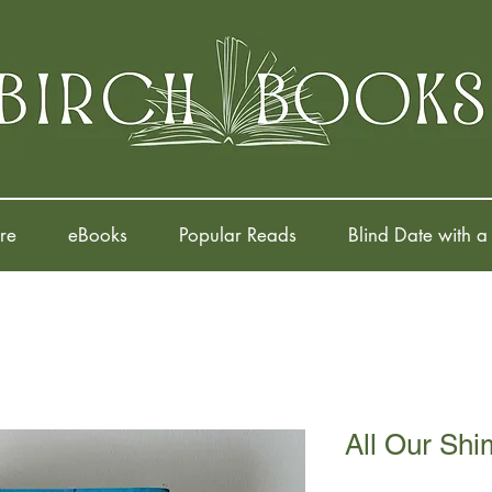
re
eBooks
Popular Reads
Blind Date with a
All Our Sh