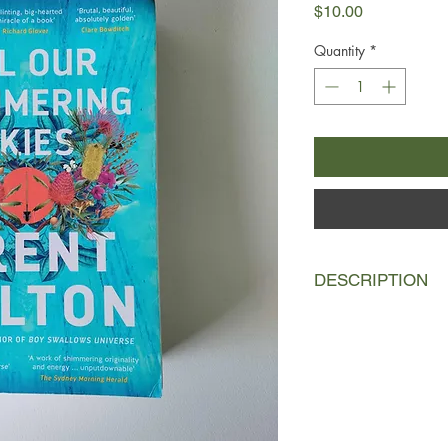
Price
$10.00
Quantity
*
DESCRIPTION
Darwin, 1942
As Japanese bombs r
the gravedigger's dau
for guidance. She car
bag next to the map 
deep-country sorcere
her side are the most