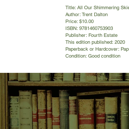
Title: All Our Shimmering Ski
Author: Trent Dalton
Price: $10.00
ISBN: 9781460753903
Publisher: Fourth Estate
This edition published: 2020
Paperback or Hardcover: Pa
Condition: Good condition