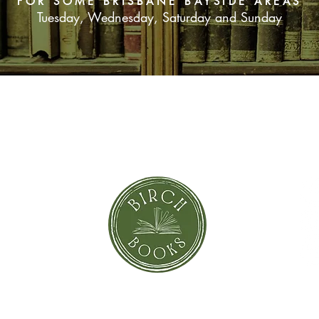
FOR SOME BRISBANE BAYSIDE AREAS
Tuesday, Wednesday, Saturday and Sunday
SUBSCRIBE NOW
orror