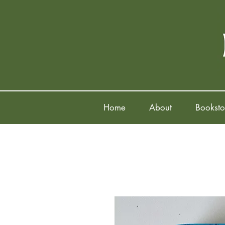
Home
About
Booksto