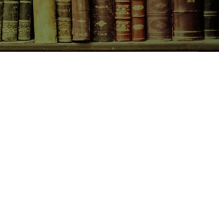
CONTACT US
birchbooksellers@gmail.com
Facebook
Instagram
Pinterest