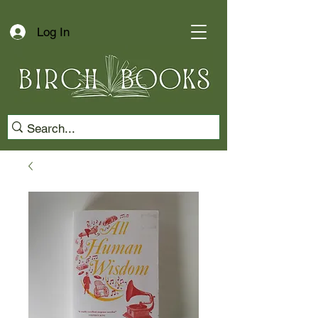
Log In