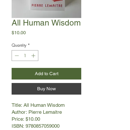
All Human Wisdom
Price
$10.00
Quantity
*
Add to Cart
Buy Now
Title: All Human Wisdom
Author: Pierre Lemaitre
Price: $10.00
ISBN: 9780857059000