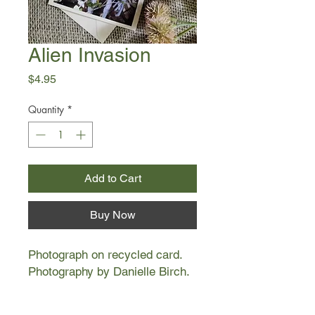
Alien Invasion
Price
$4.95
Quantity
*
Add to Cart
Buy Now
Photograph on recycled card.
Photography by Danielle Birch.