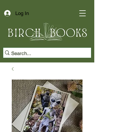
Log In