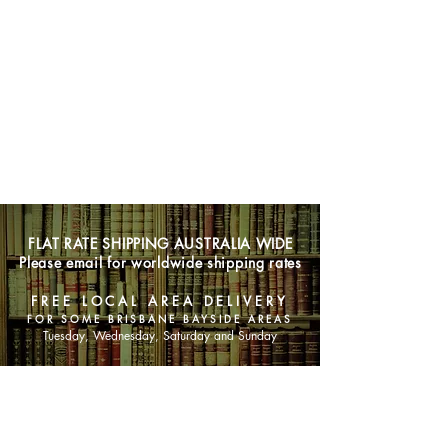
FLAT RATE SHIPPING AUSTRALIA WIDE
Please email for worldwide shipping rates
FREE LOCAL AREA DELIVERY
FOR SOME BRISBANE BAYSIDE AREAS
Tuesday, Wednesday, Saturday and Sunday
SHOP NOW
Animals