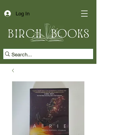
Log In