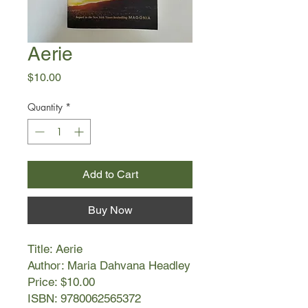
Aerie
Price
$10.00
Quantity
*
Add to Cart
Buy Now
Title: Aerie
Author: Maria Dahvana Headley
Price: $10.00
ISBN: 9780062565372