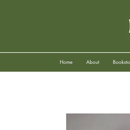
Home
About
Booksto