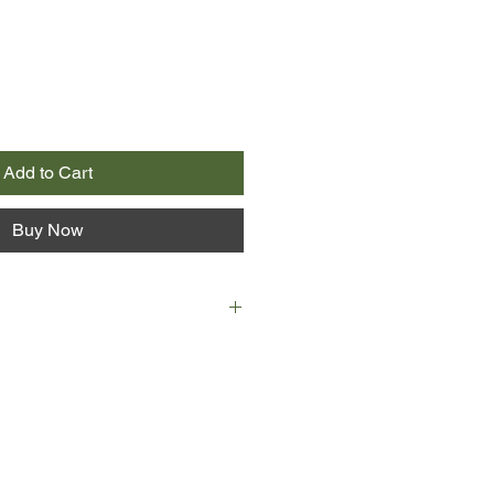
Add to Cart
Buy Now
--nicknamed MR or "Mister"--is a
r who has made enough from her
 in her early 40s. She lives in a
neighbourhood with her partner,
 director, and their 2 young
 Maggie, trying valiantly and often
 her creative pursuits with