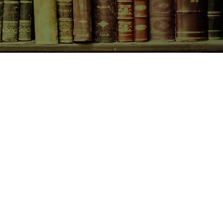
CONTACT US
birchbooksellers@gmail.com
Facebook
Instagram
Pinterest