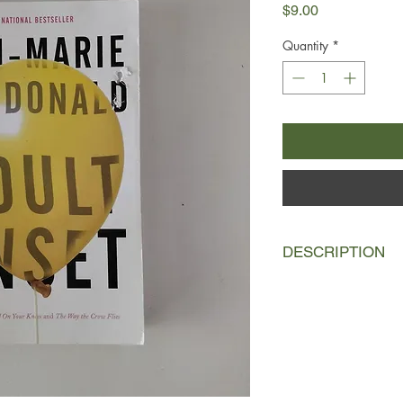
Price
$9.00
Quantity
*
DESCRIPTION
Mary-Rose MacKinnon
successful YA autho
writing to semi-retire
comfortable Toronto 
Hilary, a busy theatre
children, Matthew and
hilariously to balance