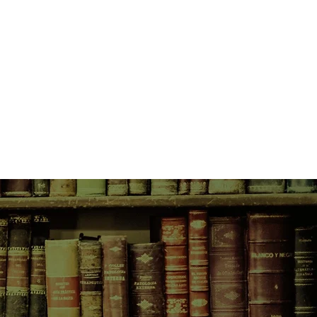
d the various challenges that
ng presents.
 suffered from an illness, long
d separately" in her mind. But as
t, she experiences a flare-up of
hich compel her to rethink her
childhood and her relationship
h her world threatening to unravel,
ic violence raises its head with
s for her life and that of her own