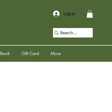
Log In
 Book
Gift Card
More