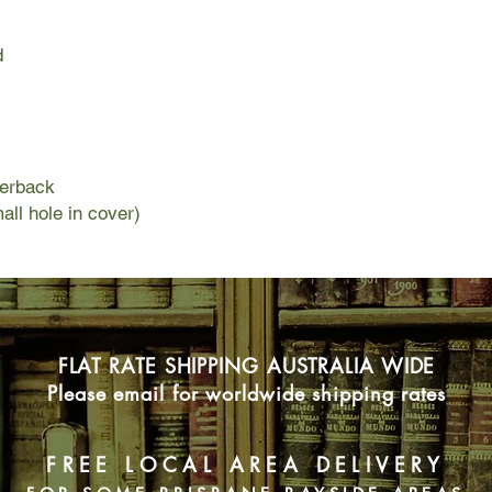
domestic demands, an
(mostly) solo parenti
d
As a child, Mary-Rose
since cured and "file
her frustrations moun
forgotten symptoms w
memories of her own 
with her parents. Wit
perback
the spectre of domest
all hole in cover)
dangerous implication
children.
FLAT RATE SHIPPING AUSTRALIA WIDE
Please email for worldwide shipping rates
FREE LOCAL AREA DELIVERY