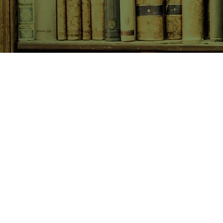
SHOP NOW
Animals
Art & Architecture
Australiana
Australian Authors
Biography & Memoir
Children's Fiction
Classics
Cookery & Baking
Crime, Thriller, Mystery & H
Essays