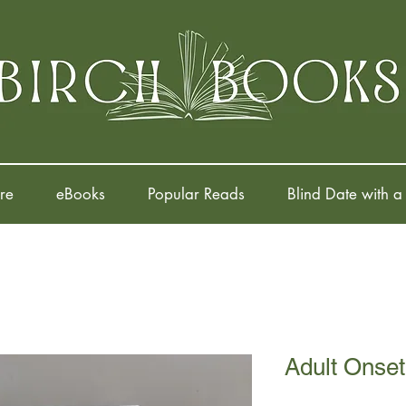
re
eBooks
Popular Reads
Blind Date with a
Adult Onset