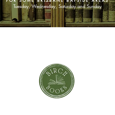
FOR SOME BRISBANE BAYSIDE AREAS
Tuesday, Wednesday, Saturday and Sunday
SUBSCRIBE NOW
orror