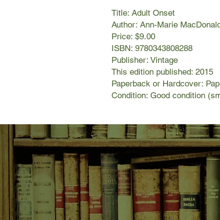
Title: Adult Onset
Author: Ann-Marie MacDonal
Price: $9.00
ISBN: 9780343808288
Publisher: Vintage
This edition published: 2015
Paperback or Hardcover: Pa
Condition: Good condition (sm