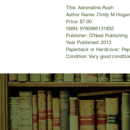
Title: Adrenaline Rush
Author Name: Cindy M Hogan
Price: $7.00
ISBN: 9780985131852
Publisher: O'Neal Publishing
Year Published: 2013
Paperback or Hardcover: Pa
Condition: Very good conditio