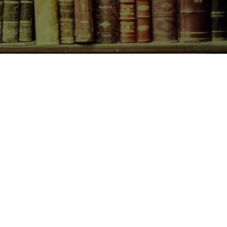
CONTACT US
birchbooksellers@gmail.com
Facebook
Instagram
Pinterest