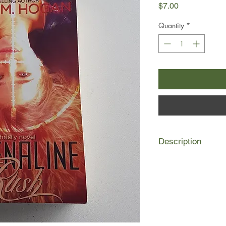
Price
$7.00
Quantity
*
Description
A madman with a missi
seeking high school s
up to Christy to stop 
To do so, she must ta
infiltrate a group of
life to the limit. Dea