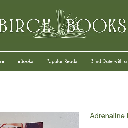
re
eBooks
Popular Reads
Blind Date with a
Adrenaline