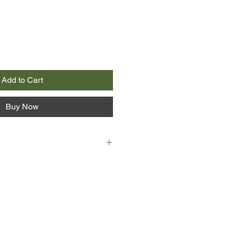
Add to Cart
Buy Now
on is kidnapping groups of thrill-
eniors across the country, and it’s
him.
ke on a fearless alter ego and
 adrenaline junkies bent on pushing
th-defying stunts are only the