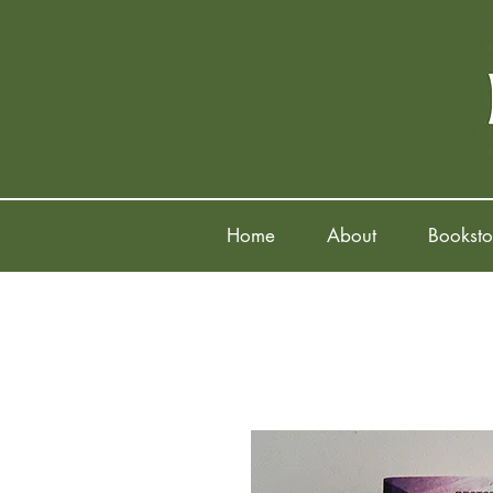
Home
About
Booksto