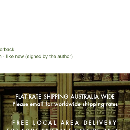
beginning: two groups
discover the real targe
If she chooses the w
disappear. But choosi
target—with no guaran
perback
n - like new (signed by the author)
FLAT RATE SHIPPING AUSTRALIA WIDE
Please email for worldwide shipping rates
FREE LOCAL AREA DELIVERY