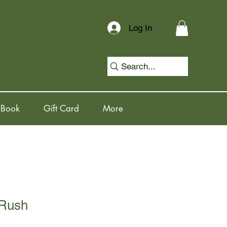
Log In
 Book
Gift Card
More
 Rush