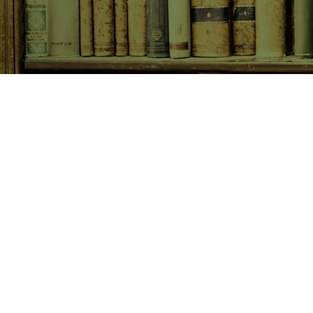
SHOP NOW
Animals
Art & Architecture
Australiana
Australian Authors
Biography & Memoir
Children's Fiction
Classics
Cookery & Baking
Crime, Thriller, Mystery & H
Essays