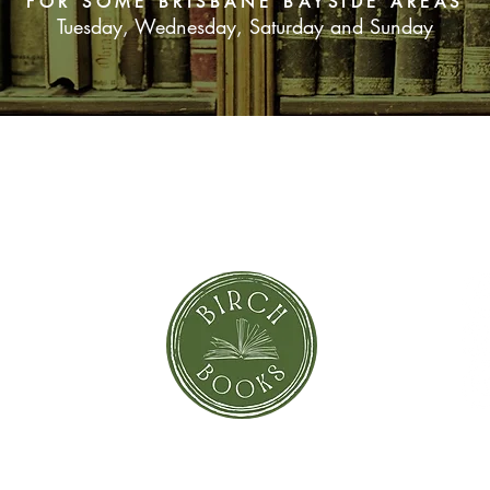
FOR SOME BRISBANE BAYSIDE AREAS
Tuesday, Wednesday, Saturday and Sunday
SUBSCRIBE NOW
orror