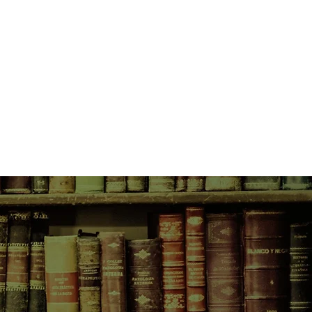
 fit the profile, and Christy must
t before it’s too late.
rong group, more people will
ng right puts her as the prime
tee that she’ll get out alive.