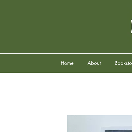
Home
About
Booksto