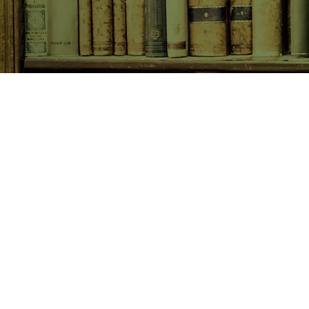
SHOP NOW
Animals
Art & Architecture
Australiana
Australian Authors
Biography & Memoir
Children's Fiction
Classics
Cookery & Baking
Crime, Thriller, Mystery & H
Essays