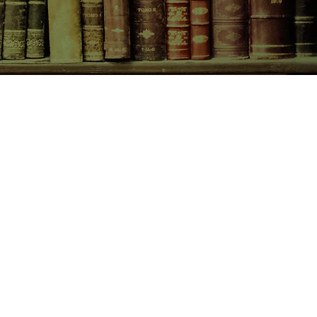
CONTACT US
birchbooksellers@gmail.com
Facebook
Instagram
Pinterest