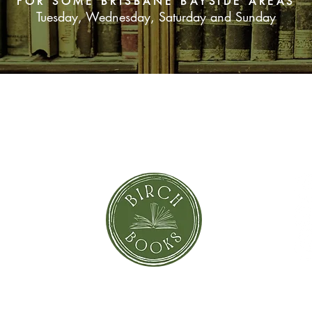
FOR SOME BRISBANE BAYSIDE AREAS
Tuesday, Wednesday, Saturday and Sunday
SUBSCRIBE NOW
orror