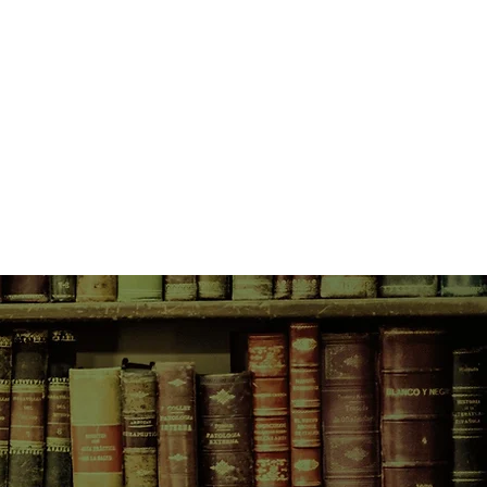
y Hollywood. Every moment of her
ith young Norah standing in the
r-daughter romance cannot survive
he world’s damage. With age,
 stardom, her grip on reality grows
 a proud and long-simmering rage,
e crime.
or, Norah understands the
 binds an actress to her audience,
 that an actress takes from her art.
haunting crime herself, Norah
writer, wife, and mother, finding
ard-won joy.