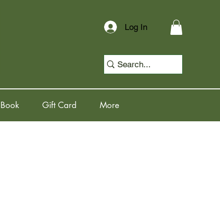
Log In
 Book
Gift Card
More