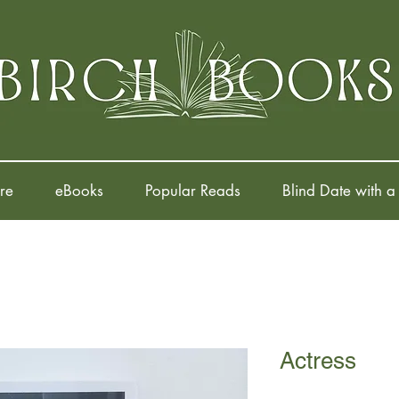
re
eBooks
Popular Reads
Blind Date with a
Actress