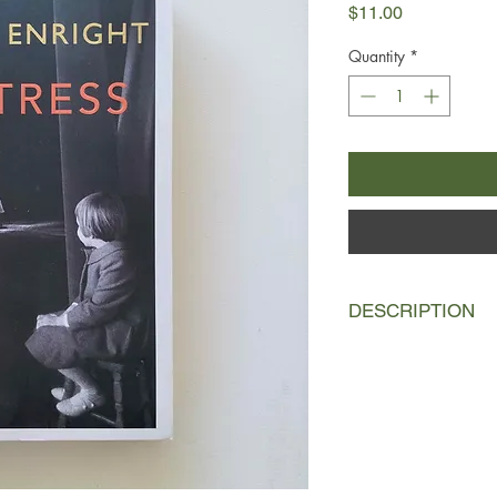
Price
$11.00
Quantity
*
DESCRIPTION
Katherine O’Dell is a
daughter Norah retra
and bohemian life, sh
both her mother’s an
Katherine began her 
circuit before making