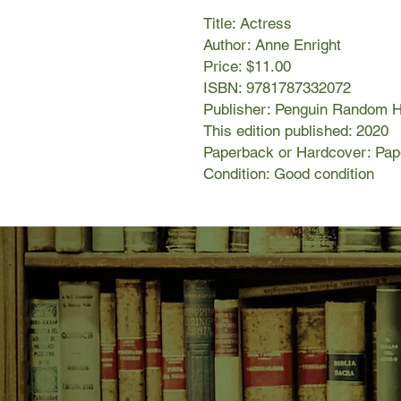
Title: Actress
Author: Anne Enright
Price: $11.00
ISBN: 9781787332072
Publisher: Penguin Random 
This edition published: 2020
Paperback or Hardcover: Pa
Condition: Good condition