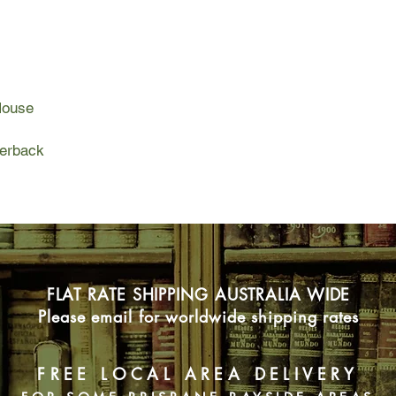
Broadway, and finall
life is a star turn, w
wings. But the mothe
Katherine’s past or t
alcohol, and dimming
House
fitful and, fueled by
she commits a bizarr
perback
Her mother’s protect
destructive love that
but also the strength
Once the victim of a 
eventually becomes a 
her way to her own h
FLAT RATE SHIPPING AUSTRALIA WIDE
Please email for worldwide shipping rates
FREE LOCAL AREA DELIVERY