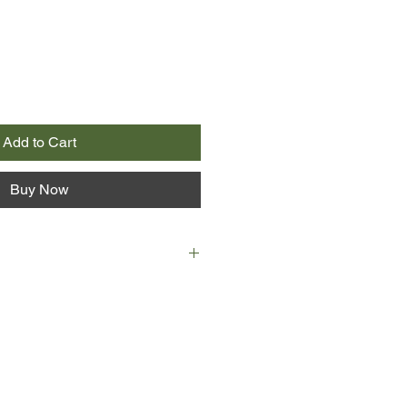
Add to Cart
Buy Now
n Irish theater legend. As her
ces her mother’s celebrated career
e delves into long-kept secrets,
d her own.
career on Ireland’s bus-and-truck
 it to London’s West End,