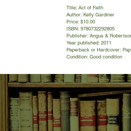
Title: Act of Faith
Author: Kelly Gardiner
Price: $10.00
ISBN: 9780732292805
Publisher: Angus & Robertso
Year published: 2011
Paperback or Hardcover: Pa
Condition: Good condition