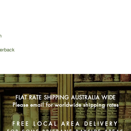
When Master de Aquila
publisher brave enou
Isabella accompanies
possibility -where w
partners, and where 
n
But in a continent tor
constant danger lurks
words. And when the 
perback
kidnap de Aquila to s
and Willem become re
across Europe to res
FLAT RATE SHIPPING AUSTRALIA WIDE
Please email for worldwide shipping rates
FREE LOCAL AREA DELIVERY