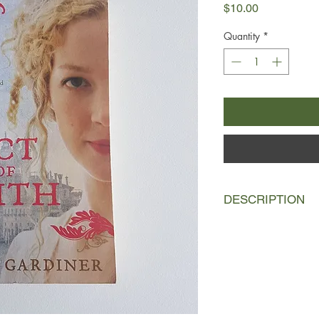
Price
$10.00
Quantity
*
DESCRIPTION
England, 1640. Sixtee
flee her home when he
into a suicidal stand
Taking refuge in Ams
means to survive, Isa
printer, Master de Aq
assistant, Willem.