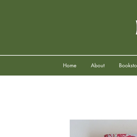
Home
About
Booksto