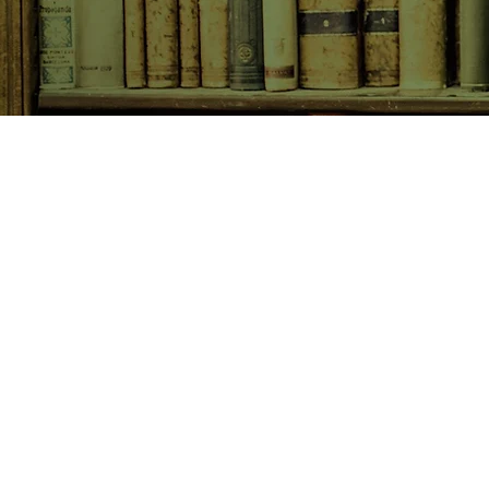
SHOP NOW
Animals
Art & Architecture
Australiana
Australian Authors
Biography & Memoir
Children's Fiction
Classics
Cookery & Baking
Crime, Thriller, Mystery & H
Essays