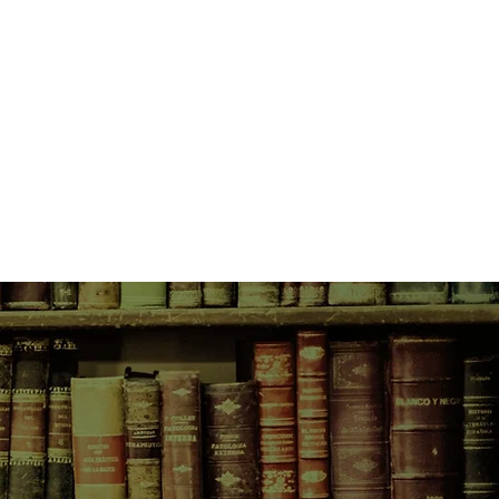
 travels to Venice to find a
gh to print his daring new book,
 him and discovers a world of
omen work alongside men as equal
books and beliefs are treasured.
n apart by religious intolerance,
 for those who don’t watch their
agents of the Spanish Inquisition
top him printing his book, Isabella
luctant allies in a daring chase
cue him from certain death.