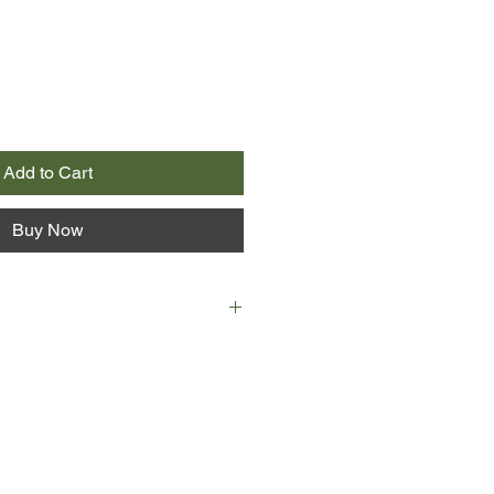
Add to Cart
Buy Now
n-year-old Isabella is forced to
r father’s radical ideas lead him
 against Oliver Cromwell’s army.
terdam and desperate to find a
bella finds work with an elderly
uila, and his enigmatic young