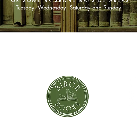
FOR SOME BRISBANE BAYSIDE AREAS
Tuesday, Wednesday, Saturday and Sunday
SUBSCRIBE NOW
orror