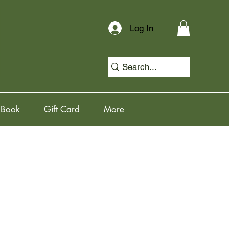
Log In
 Book
Gift Card
More