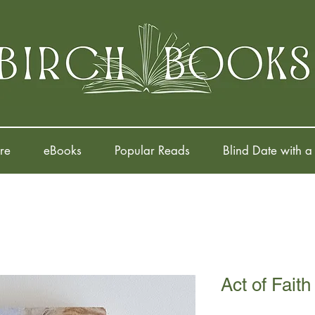
re
eBooks
Popular Reads
Blind Date with a
Act of Faith