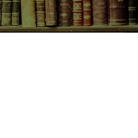
CONTACT US
birchbooksellers@gmail.com
Facebook
Instagram
Pinterest