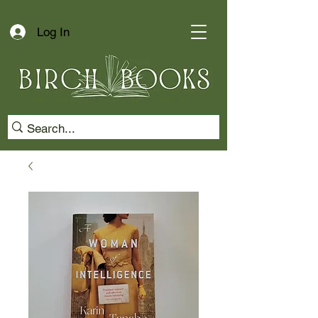
Log In