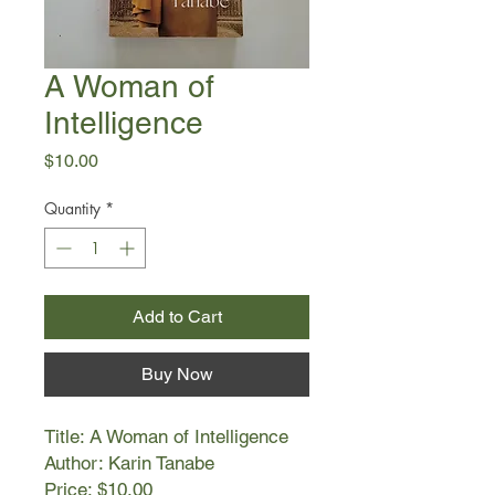
A Woman of
Intelligence
Price
$10.00
Quantity
*
Add to Cart
Buy Now
Title: A Woman of Intelligence
Author: Karin Tanabe
Price: $10.00