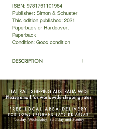
ISBN: 9781761101984
Publisher: Simon & Schuster
This edition published: 2021
Paperback or Hardcover:
Paperback
Condition: Good condition
DESCRIPTION
New York, 1954. A Fifth Avenue
address, parties at the Plaza, two
healthy sons and the ideal husband:
FLAT RATE SHIPPING AUSTRALIA WIDE
what looks like a perfect life for
Please email for worldwide shipping rates
Katharina Edgeworth is anything but.
FREE LOCAL AREA DELIVERY
As a single girl in 1940s Manhattan,
FOR SOME BRISBANE BAYSIDE AREAS
Katharina was a translator at the
Tuesday, Wednesday, Saturday and Sunday
newly formed United Nations,
devoting her days to her work and the