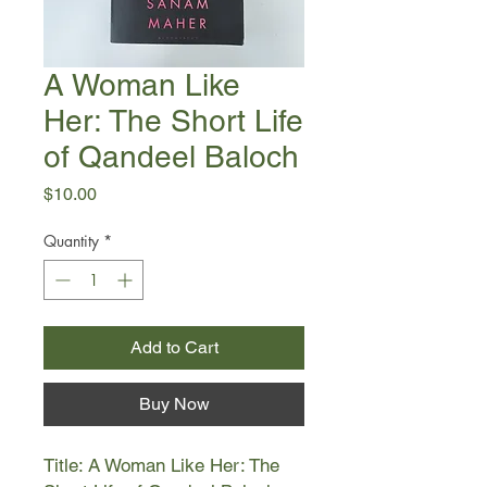
A Woman Like
Her: The Short Life
of Qandeel Baloch
Price
$10.00
Quantity
*
Add to Cart
Buy Now
Title: A Woman Like Her: The