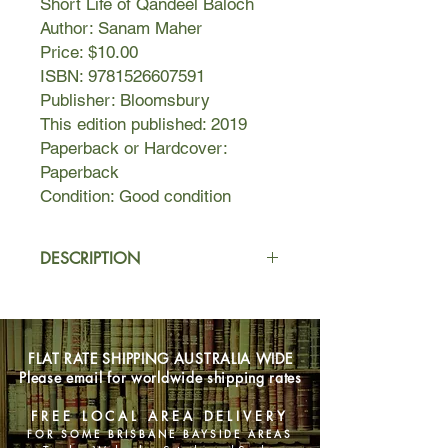
Short Life of Qandeel Baloch
Author: Sanam Maher
Price: $10.00
ISBN: 9781526607591
Publisher: Bloomsbury
This edition published: 2019
Paperback or Hardcover:
Paperback
Condition: Good condition
DESCRIPTION
A beautiful woman in winged eyeliner
and a low-cut top lies on a bed urging
her favourite cricketer to win the next
FLAT RATE SHIPPING AUSTRALIA WIDE
match. In another post, she pouts at
Please email for worldwide shipping rates
the camera from a hot tub. She posts
a selfie with a cleric, wearing his cap
FREE LOCAL AREA DELIVERY
at a jaunty angle. Her posts are
FOR SOME BRISBANE BAYSIDE AREAS
viewed millions of times and the