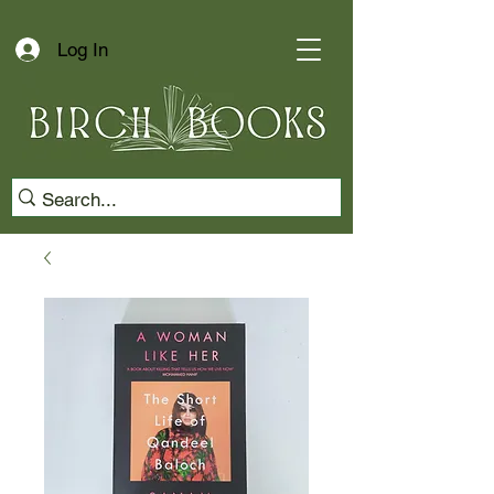
Log In