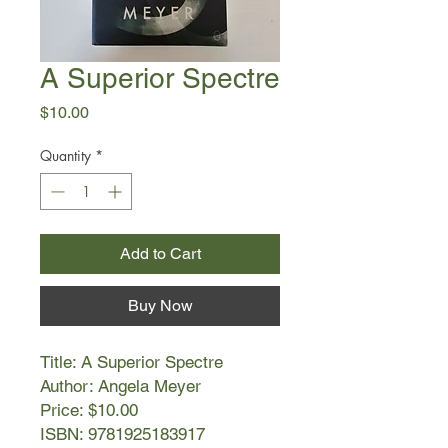
A Superior Spectre
Price
$10.00
Quantity
*
Add to Cart
Buy Now
Title: A Superior Spectre
Author: Angela Meyer
Price: $10.00
ISBN: 9781925183917