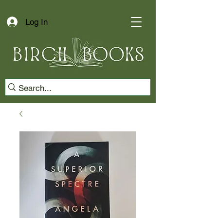
Log In