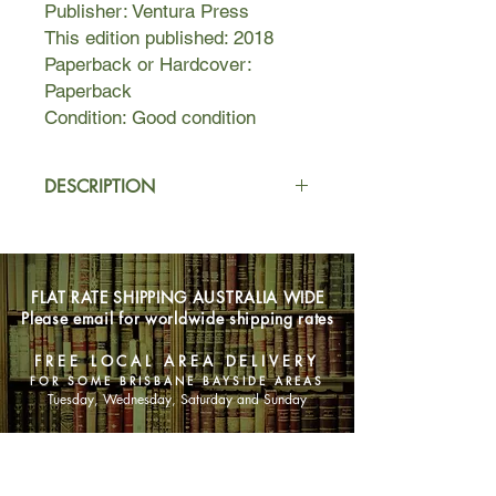
Publisher: Ventura Press
This edition published: 2018
Paperback or Hardcover:
Paperback
Condition: Good condition
DESCRIPTION
Jeff is dying. Haunted by memories
and grappling with the shame of his
desires, he runs away to remote
FLAT RATE SHIPPING AUSTRALIA WIDE
Scotland with a piece of experimental
Please email for worldwide shipping rates
tech that allows him to enter the mind
of someone in the past. Instructed to
FREE LOCAL AREA DELIVERY
only use it three times, Jeff – self-
FOR SOME BRISBANE BAYSIDE AREAS
indulgent, isolated and deteriorating –
Tuesday, Wednesday, Saturday and Sunday
ignores this advice.
SHOP NOW
In the late 1860s, Leonora lives a
contented life in the Scottish