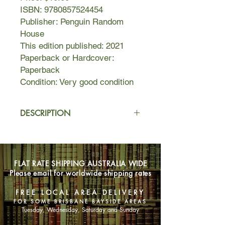
ISBN: 9780857524454
Publisher: Penguin Random
House
This edition published: 2021
Paperback or Hardcover:
Paperback
Condition: Very good condition
DESCRIPTION
Laura has spent most of her life being
judged. She's seen as hot-tempered,
troubled, a loner. Some even call her
FLAT RATE SHIPPING AUSTRALIA WIDE
dangerous.
Please email for worldwide shipping rates
Miriam knows that just because Laura
FREE LOCAL AREA DELIVERY
is witnessed leaving the scene of a
FOR SOME BRISBANE BAYSIDE AREAS
horrific murder with blood on her
Tuesday, Wednesday, Saturday and Sunday
clothes, that doesn't mean she's a