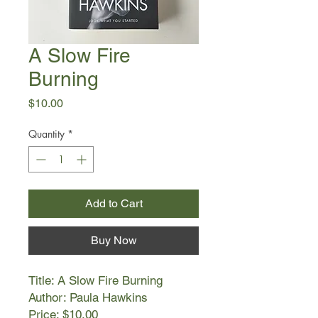
A Slow Fire
Burning
Price
$10.00
Quantity
*
Add to Cart
Buy Now
Title: A Slow Fire Burning
Author: Paula Hawkins
Price: $10.00