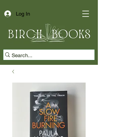
Log In