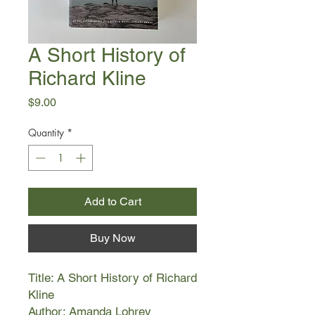
A Short History of
Richard Kline
Price
$9.00
Quantity
*
Add to Cart
Buy Now
Title: A Short History of Richard
Kline
Author: Amanda Lohrey