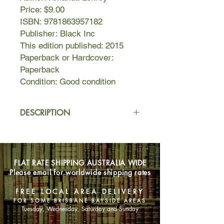
Price: $9.00
ISBN: 9781863957182
Publisher: Black Inc
This edition published: 2015
Paperback or Hardcover:
Paperback
Condition: Good condition
DESCRIPTION
All his life, Richard Kline has been
haunted by a sense that something is
lacking. He envies the ease with
FLAT RATE SHIPPING AUSTRALIA WIDE
which some people slip – seemingly
Please email for worldwide shipping rates
unquestioningly – into contented
suburban life or the pursuit of
FREE LOCAL AREA DELIVERY
wealth. As he moves into middle age,
FOR SOME BRISBANE BAYSIDE AREAS
Richard grows angry, cynical,
Tuesday, Wednesday, Saturday and Sunday
depressed.