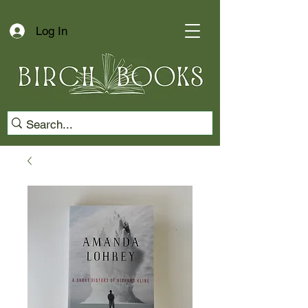
Log In