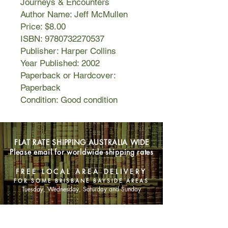
Journeys & Encounters
Author Name: Jeff McMullen
Price: $8.00
ISBN: 9780732270537
Publisher: Harper Collins
Year Published: 2002
Paperback or Hardcover:
Paperback
Condition: Good condition
FLAT RATE SHIPPING AUSTRALIA WIDE
Please email for worldwide shipping rates
FREE LOCAL AREA DELIVERY
FOR SOME BRISBANE BAYSIDE AREAS
Tuesday, Wednesday, Saturday and Sunday
SHOP NOW