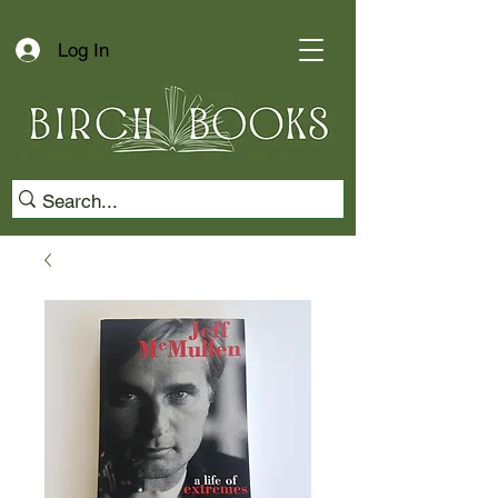
Log In