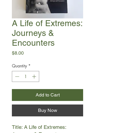
A Life of Extremes:
Journeys &
Encounters
Price
$8.00
Quantity
*
Add to Cart
Buy Now
Title: A Life of Extremes: