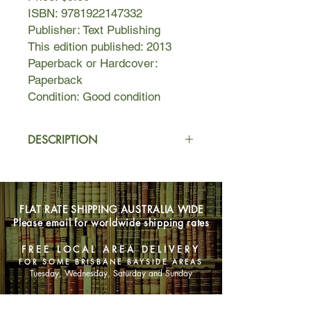
ISBN: 9781922147332
Publisher: Text Publishing
This edition published: 2013
Paperback or Hardcover:
Paperback
Condition: Good condition
DESCRIPTION
As the New Zealand city of
Christchurch lies in ruins after the
catastrophic earthquake of February
FLAT RATE SHIPPING AUSTRALIA WIDE
2011, Lloyd Jones begins a search
Please email for worldwide shipping rates
for his past, a search that takes him
through childhood memories of
FREE LOCAL AREA DELIVERY
puzzling events to Pembroke Dock in
FOR SOME BRISBANE BAYSIDE AREAS
Wales, and finally to the discovery of
Tuesday, Wednesday, Saturday and Sunday
a devastating court transcript.