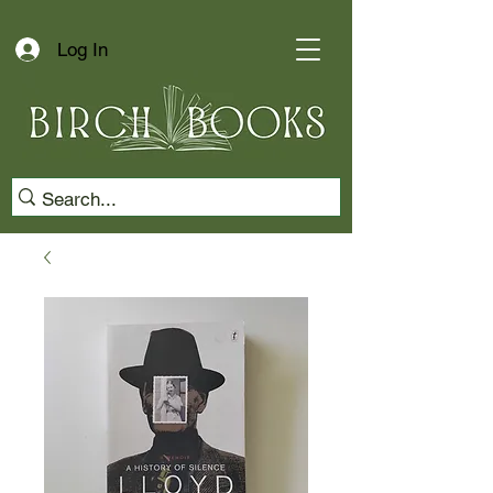
Log In