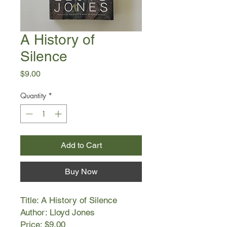
A History of
Silence
Price
$9.00
Quantity
*
Add to Cart
Buy Now
Title: A History of Silence
Author: Lloyd Jones
Price: $9.00