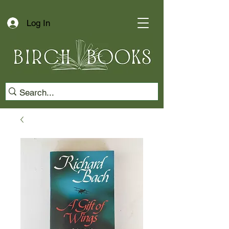
Log In