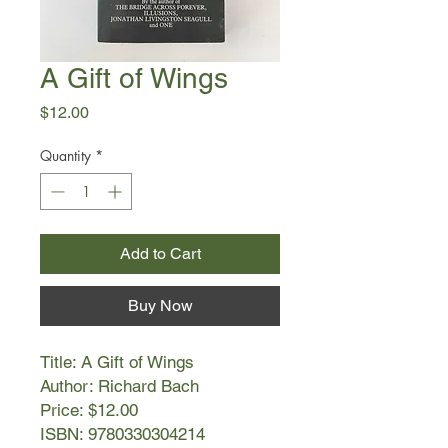
A Gift of Wings
Price
$12.00
Quantity
*
Add to Cart
Buy Now
Title: A Gift of Wings
Author: Richard Bach
Price: $12.00
ISBN: 9780330304214