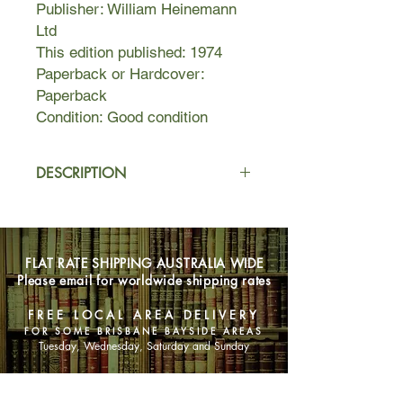
Publisher: William Heinemann
Ltd
This edition published: 1974
Paperback or Hardcover:
Paperback
Condition: Good condition
DESCRIPTION
Once in a generation a book, a vision,
a writer, capture the imagination and
emotions of
FLAT RATE SHIPPING AUSTRALIA WIDE
millions. Jonathan Livingston
Please email for worldwide shipping rates
Seagull was such a book. Richard
Bach's unique vision again shines
FREE LOCAL AREA DELIVERY
forth, touching with magic the drama
FOR SOME BRISBANE BAYSIDE AREAS
of life in all its limitless horizons. Once
Tuesday, Wednesday, Saturday and Sunday
again Richard Bach has written a
masterpiece to help you touch that
SHOP NOW
part of your home that is the sky.