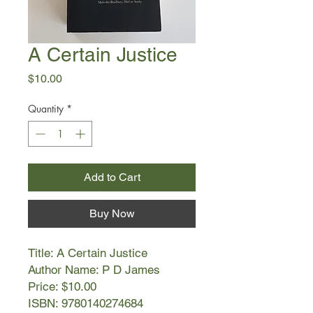
A Certain Justice
Price
$10.00
Quantity
*
Add to Cart
Buy Now
Title: A Certain Justice
Author Name: P D James
Price: $10.00
ISBN: 9780140274684