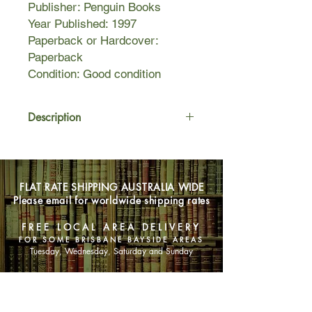
Publisher: Penguin Books
Year Published: 1997
Paperback or Hardcover:
Paperback
Condition: Good condition
Description
Venetia Aldridge QC is a
distinguished barrister. When she
agrees to defend Garry Ashe,
FLAT RATE SHIPPING AUSTRALIA WIDE
accused of the brutal murder of his
Please email for worldwide shipping rates
aunt, it is one more opportunity to
triumph in her distinguished career as
FREE LOCAL AREA DELIVERY
a criminal lawyer.
FOR SOME BRISBANE BAYSIDE AREAS
Just four weeks later, Miss Aldridge is
Tuesday, Wednesday, Saturday and Sunday
found dead at her desk. Commander
Adam Dalgliesh, called in to
SHOP NOW
investigate, finds motives for murder
among the clients Venetia has