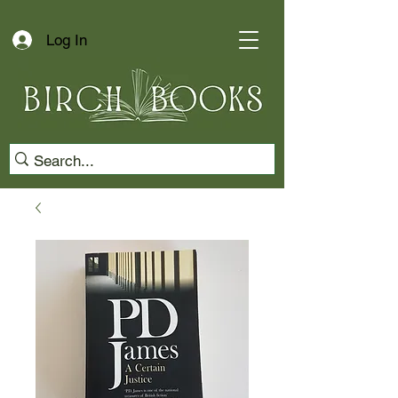
Log In