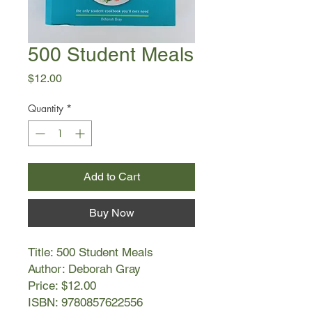
500 Student Meals
Price
$12.00
Quantity
*
Add to Cart
Buy Now
Title: 500 Student Meals
Author: Deborah Gray
Price: $12.00
ISBN: 9780857622556