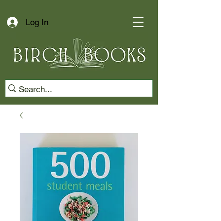
Log In