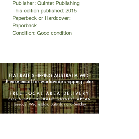
Publisher: Quintet Publishing
This edition published: 2015
Paperback or Hardcover:
Paperback
Condition: Good condition
FLAT RATE SHIPPING AUSTRALIA WIDE
Please email for worldwide shipping rates
FREE LOCAL AREA DELIVERY
FOR SOME BRISBANE BAYSIDE AREAS
Tuesday, Wednesday, Saturday and Sunday
SHOP NOW
Animals