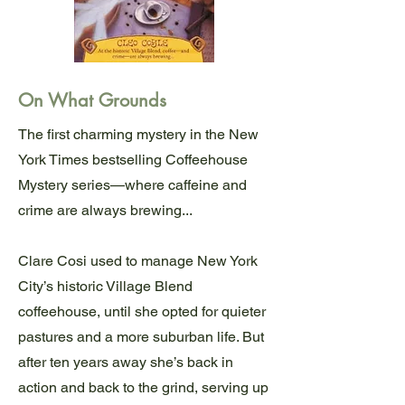
On What Grounds
The first charming mystery in the New
York Times bestselling Coffeehouse
Mystery series—where caffeine and
crime are always brewing...
Clare Cosi used to manage New York
City’s historic Village Blend
coffeehouse, until she opted for quieter
pastures and a more suburban life. But
after ten years away she’s back in
action and back to the grind, serving up