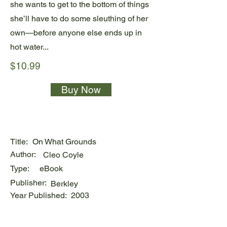
she wants to get to the bottom of things
she’ll have to do some sleuthing of her
own—before anyone else ends up in
hot water...
$10.99
Buy Now
Title:
On What Grounds
Author:
Cleo Coyle
Type:
eBook
Publisher:
Berkley
Year Published:
2003