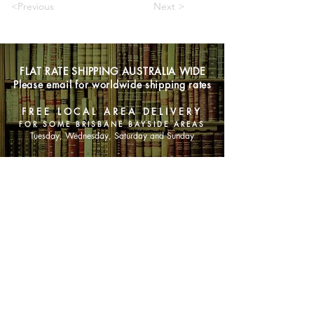
<Previous
Next >
FLAT RATE SHIPPING AUSTRALIA WIDE
Please email for worldwide shipping rates
FREE LOCAL AREA DELIVERY
FOR SOME BRISBANE BAYSIDE AREAS
Tuesday, Wednesday, Saturday and Sunday
SHOP NOW
Animals
Art & Architecture
Australiana
Australian Authors
Biography & Memoir
Children's Fiction
Classics