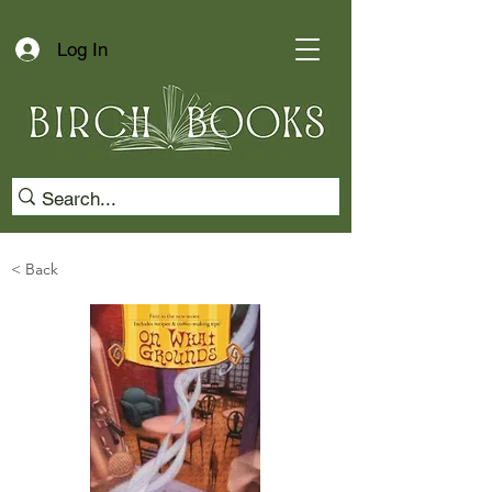
Log In
< Back