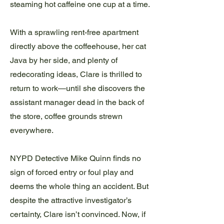
steaming hot caffeine one cup at a time.
With a sprawling rent-free apartment
directly above the coffeehouse, her cat
Java by her side, and plenty of
redecorating ideas, Clare is thrilled to
return to work—until she discovers the
assistant manager dead in the back of
the store, coffee grounds strewn
everywhere.
NYPD Detective Mike Quinn finds no
sign of forced entry or foul play and
deems the whole thing an accident. But
despite the attractive investigator’s
certainty, Clare isn’t convinced. Now, if