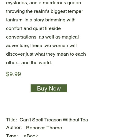
mysteries, and a murderous queen
throwing the realm's biggest temper
tantrum. In a story brimming with
comfort and quiet fireside
conversations, as well as magical
adventure, these two women will
discover just what they mean to each
other... and the world.
$9.99
Buy Now
Title:
Can't Spell Treason Without Tea
Author:
Rebecca Thorne
Type:
eBook