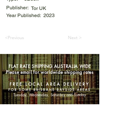
Publisher:
Tor UK
Year Published:
2023
<Previous
Next >
FLAT RATE SHIPPING AUSTRALIA WIDE
Please email for worldwide shipping rates
FREE LOCAL AREA DELIVERY
FOR SOME BRISBANE BAYSIDE AREAS
Tuesday, Wednesday, Saturday and Sunday
SHOP NOW
Animals
Art & Architecture
Australiana