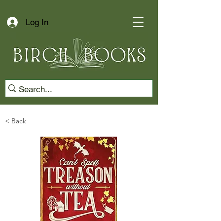
Log In
< Back