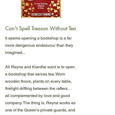
Can't Spell Treason Without Tea
It seems opening a bookshop is a far
more dangerous endeavour than they
imagined...
All Reyna and Kianthe want is to open
a bookshop that serves tea. Worn
wooden floors, plants on every table,
firelight drifting between the rafters. . .
all complemented by love and good
company. The thing is, Reyna works as
one of the Queen's private guards, and