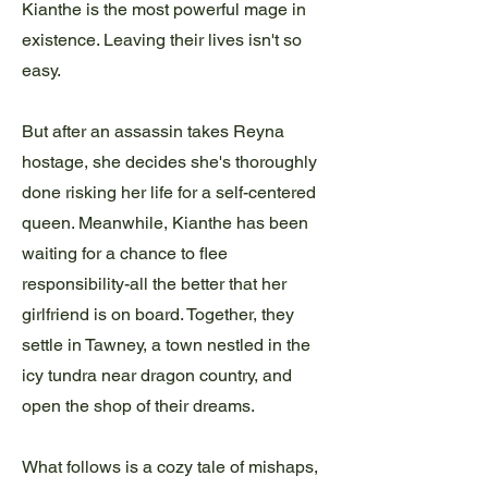
Kianthe is the most powerful mage in
existence. Leaving their lives isn't so
easy.
But after an assassin takes Reyna
hostage, she decides she's thoroughly
done risking her life for a self-centered
queen. Meanwhile, Kianthe has been
waiting for a chance to flee
responsibility-all the better that her
girlfriend is on board. Together, they
settle in Tawney, a town nestled in the
icy tundra near dragon country, and
open the shop of their dreams.
What follows is a cozy tale of mishaps,