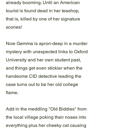
already booming. Until an American
tourist is found dead in her teashop,
that is, killed by one of her signature
scones!
Now Gemma is apron-deep in a murder
mystery with unexpected links to Oxford
University and her own student past,
and things get even stickier when the
handsome CID detective leading the
case turns out to be her old college
flame.
Add in the meddling "Old Biddies" from
the local village poking their noses into
everything plus her cheeky cat causing