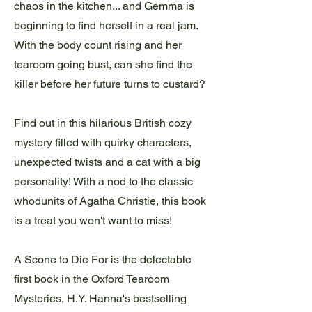
chaos in the kitchen... and Gemma is
beginning to find herself in a real jam.
With the body count rising and her
tearoom going bust, can she find the
killer before her future turns to custard?
Find out in this hilarious British cozy
mystery filled with quirky characters,
unexpected twists and a cat with a big
personality! With a nod to the classic
whodunits of Agatha Christie, this book
is a treat you won't want to miss!
A Scone to Die For is the delectable
first book in the Oxford Tearoom
Mysteries, H.Y. Hanna's bestselling