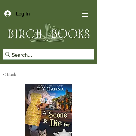
Log In
< Back