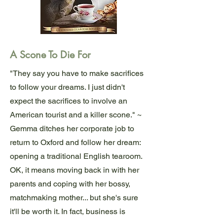
A Scone To Die For
"They say you have to make sacrifices
to follow your dreams. I just didn't
expect the sacrifices to involve an
American tourist and a killer scone." ~
Gemma ditches her corporate job to
return to Oxford and follow her dream:
opening a traditional English tearoom.
OK, it means moving back in with her
parents and coping with her bossy,
matchmaking mother... but she's sure
it'll be worth it. In fact, business is