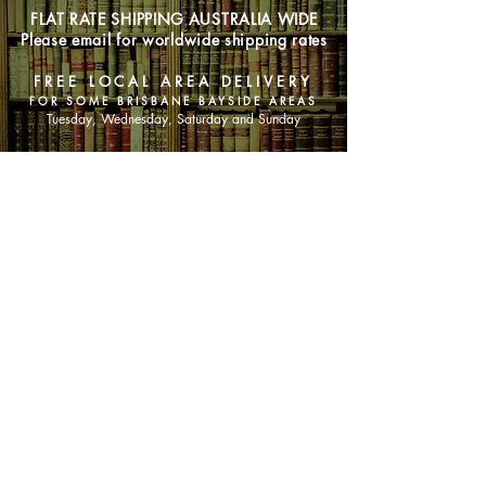
FLAT RATE SHIPPING AUSTRALIA WIDE
Please email for worldwide shipping rates
FREE LOCAL AREA DELIVERY
FOR SOME BRISBANE BAYSIDE AREAS
Tuesday, Wednesday, Saturday and Sunday
SHOP NOW
Animals
Art & Architecture
Australiana
Australian Authors
Biography & Memoir
Children's Fiction
Classics
Cookery & Baking
Crime, Thriller, Mystery & Horror
Essays
Fantasy & Sci-Fi