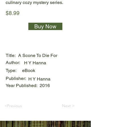
culinary cozy mystery series.
$8.99
Buy Now
Title:
A Scone To Die For
Author:
H Y Hanna
Type:
eBook
Publisher:
H Y Hanna
Year Published:
2016
<Previous
Next >