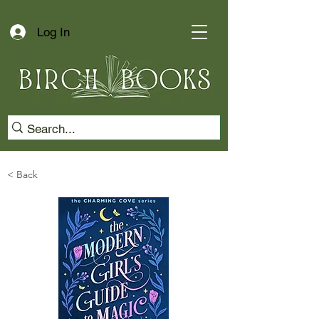
Log In
< Back