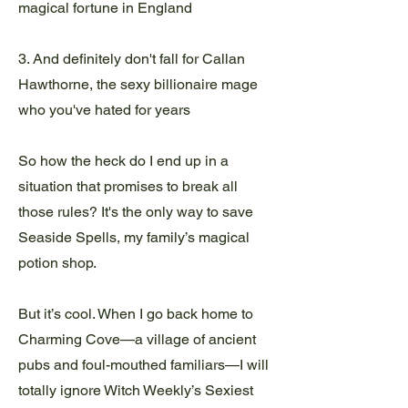
magical fortune in England
3. And definitely don't fall for Callan
Hawthorne, the sexy billionaire mage
who you've hated for years
So how the heck do I end up in a
situation that promises to break all
those rules? It's the only way to save
Seaside Spells, my family’s magical
potion shop.
But it’s cool. When I go back home to
Charming Cove—a village of ancient
pubs and foul-mouthed familiars—I will
totally ignore Witch Weekly’s Sexiest