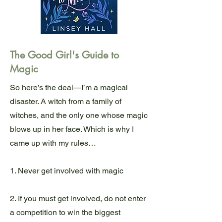
The Good Girl's Guide to
Magic
So here’s the deal—I’m a magical
disaster. A witch from a family of
witches, and the only one whose magic
blows up in her face. Which is why I
came up with my rules…
1. Never get involved with magic
2. If you must get involved, do not enter
a competition to win the biggest