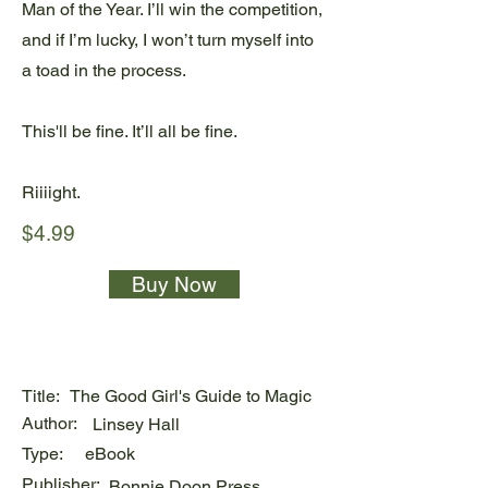
Man of the Year. I’ll win the competition,
and if I’m lucky, I won’t turn myself into
a toad in the process.
This'll be fine. It’ll all be fine.
Riiiight.
$4.99
Buy Now
Title:
The Good Girl's Guide to Magic
Author:
Linsey Hall
Type:
eBook
Publisher:
Bonnie Doon Press