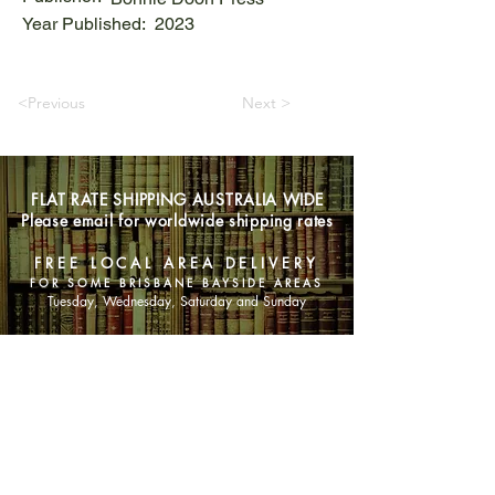
Year Published:
2023
<Previous
Next >
FLAT RATE SHIPPING AUSTRALIA WIDE
Please email for worldwide shipping rates
FREE LOCAL AREA DELIVERY
FOR SOME BRISBANE BAYSIDE AREAS
Tuesday, Wednesday, Saturday and Sunday
SHOP NOW
Animals
Art & Architecture
Australiana
Australian Authors