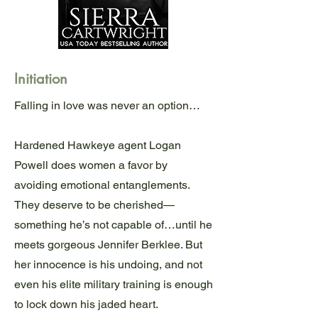
Initiation
Falling in love was never an option…
Hardened Hawkeye agent Logan
Powell does women a favor by
avoiding emotional entanglements.
They deserve to be cherished—
something he’s not capable of…until he
meets gorgeous Jennifer Berklee. But
her innocence is his undoing, and not
even his elite military training is enough
to lock down his jaded heart.