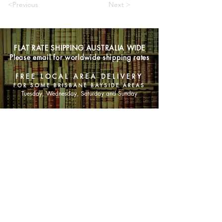
<Previous
Next >
FLAT RATE SHIPPING AUSTRALIA WIDE
Please email for worldwide shipping rates
FREE LOCAL AREA DELIVERY
FOR SOME BRISBANE BAYSIDE AREAS
Tuesday, Wednesday, Saturday and Sunday
SHOP NOW
Animals
Art & Architecture
Australiana
Australian Authors
Biography & Memoir
Children's Fiction
Classics