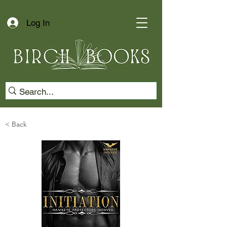
Log In
< Back