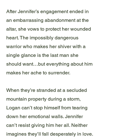
After Jennifer’s engagement ended in
an embarrassing abandonment at the
altar, she vows to protect her wounded
heart. The impossibly dangerous
warrior who makes her shiver with a
single glance is the last man she
should want…but everything about him
makes her ache to surrender.
When they’re stranded at a secluded
mountain property during a storm,
Logan can’t stop himself from tearing
down her emotional walls. Jennifer
can’t resist giving him her all. Neither
imagines they’ll fall desperately in love.