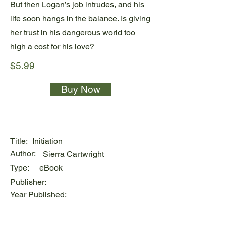
But then Logan’s job intrudes, and his
life soon hangs in the balance. Is giving
her trust in his dangerous world too
high a cost for his love?
$5.99
Buy Now
Title:
Initiation
Author:
Sierra Cartwright
Type:
eBook
Publisher:
Year Published: