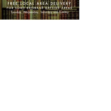
FREE LOCAL AREA DELIVERY
FOR SOME BRISBANE BAYSIDE AREAS
Tuesday, Wednesday, Saturday and Sunday
SHOP NOW
Animals
Art & Architecture
Australiana
Australian Authors
Biography & Memoir
Children's Fiction
Classics
Cookery & Baking
Crime, Thriller, Mystery & Horror
Essays
Fantasy & Sci-Fi
Fiction
Finance & Business