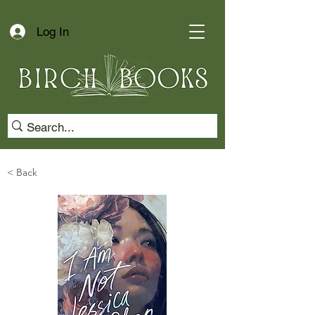
Log In
< Back