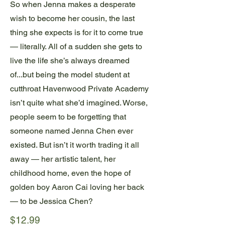
So when Jenna makes a desperate
wish to become her cousin, the last
thing she expects is for it to come true
— literally. All of a sudden she gets to
live the life she’s always dreamed
of...but being the model student at
cutthroat Havenwood Private Academy
isn’t quite what she’d imagined. Worse,
people seem to be forgetting that
someone named Jenna Chen ever
existed. But isn’t it worth trading it all
away — her artistic talent, her
childhood home, even the hope of
golden boy Aaron Cai loving her back
— to be Jessica Chen?
$12.99