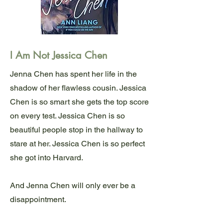
I Am Not Jessica Chen
Jenna Chen has spent her life in the
shadow of her flawless cousin. Jessica
Chen is so smart she gets the top score
on every test. Jessica Chen is so
beautiful people stop in the hallway to
stare at her. Jessica Chen is so perfect
she got into Harvard.
And Jenna Chen will only ever be a
disappointment.