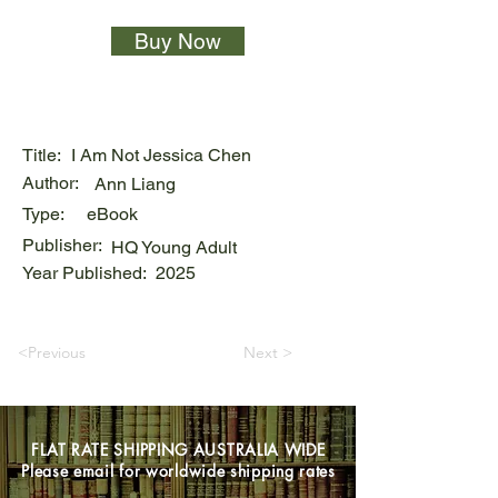
Buy Now
Title:
I Am Not Jessica Chen
Author:
Ann Liang
Type:
eBook
Publisher:
HQ Young Adult
Year Published:
2025
<Previous
Next >
FLAT RATE SHIPPING AUSTRALIA WIDE
Please email for worldwide shipping rates