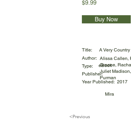
$9.99
Buy Now
Title:
A Very Country
Author:
Alissa Callen,
Greene, Racha
eBook
Type:
Juliet Madison,
Publisher:
Purman
Year Published:
2017
Mira
<Previous