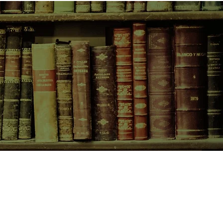
CONTACT US
birchbooksellers@gmail.com