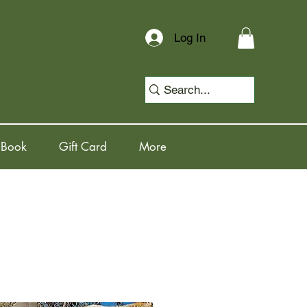
Log In
 Book
Gift Card
More