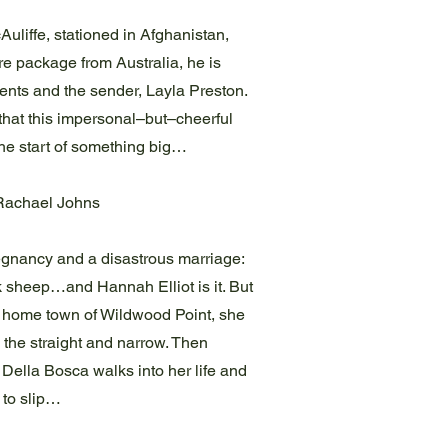
liffe, stationed in Afghanistan,
e package from Australia, he is
tents and the sender, Layla Preston.
 that this impersonal–but–cheerful
 the start of something big…
Rachael Johns
regnancy and a disastrous marriage:
k sheep…and Hannah Elliot is it. But
r home town of Wildwood Point, she
 the straight and narrow. Then
 Della Bosca walks into her life and
 to slip…