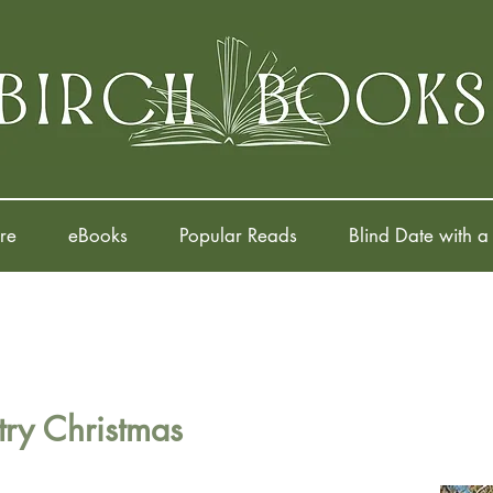
re
eBooks
Popular Reads
Blind Date with a
ry Christmas