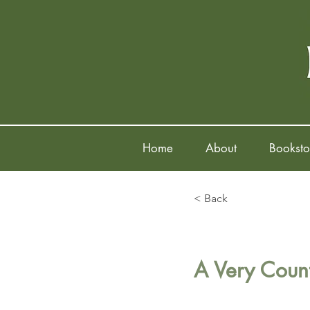
Home
About
Booksto
< Back
A Very Count