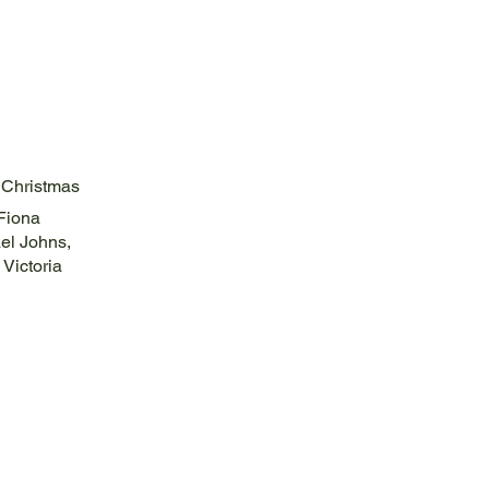
 Christmas
 Fiona
el Johns,
 Victoria