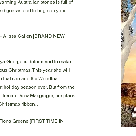
arming Australian stories is full of
and guaranteed to brighten your
 – Alissa Callen [BRAND NEW
ya George is determined to make
trous Christmas. This year she will
re that she and the Woodlea
 holiday season ever. But from the
ttleman Drew Macgregor, her plans
 Christmas ribbon…
Fiona Greene [FIRST TIME IN