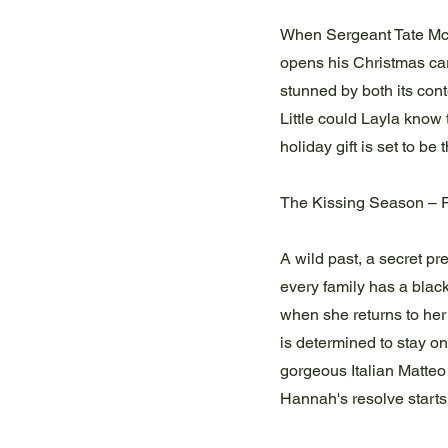
When Sergeant Tate McAu
opens his Christmas car
stunned by both its con
Little could Layla know
holiday gift is set to be
The Kissing Season – 
A wild past, a secret p
every family has a blac
when she returns to he
is determined to stay on
gorgeous Italian Matteo
Hannah's resolve starts