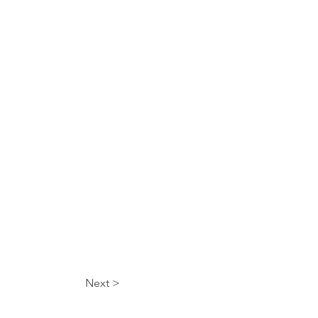
Next >