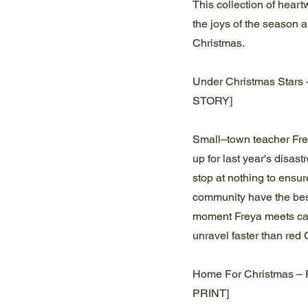
This collection of heartw
the joys of the season 
Christmas.
Under Christmas Stars
STORY]
Small–town teacher Fre
up for last year's disas
stop at nothing to ensu
community have the best
moment Freya meets ca
unravel faster than red
Home For Christmas – 
PRINT]