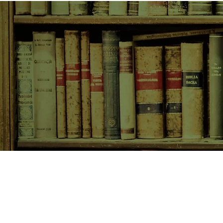
SHOP NOW
Animals
Art & Architecture