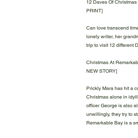
12 Daves Of Christmas 
PRINT]
Can love transcend time
lonely writer, her gran
trip to visit 12 different
Christmas At Remarkab
NEW STORY]
Prickly Mara has hit a 
Christmas alone in idyl
officer George is also 
unwillingly, they try to 
Remarkable Bay is a s