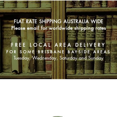
FLAT RATE SHIPPING AUSTRALIA WIDE
Please email for worldwide shipping rates
FREE LOCAL AREA DELIVERY
FOR SOME BRISBANE BAYSIDE AREAS
Tuesday, Wednesday, Saturday and Sunday
SUBSCRIBE NOW