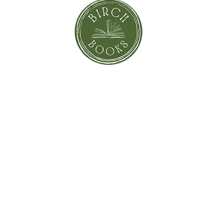
orror
Shi
Greeting Cards
Sto
Blind Date with a Book
Books that inspired the Movie
Pay
eBooks
On Sale