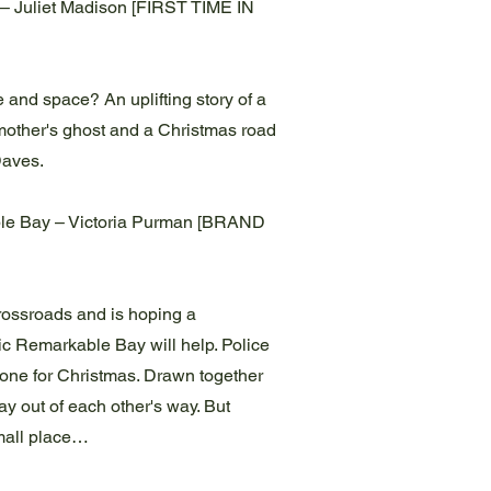
– Juliet Madison [FIRST TIME IN
 and space? An uplifting story of a
dmother's ghost and a Christmas road
 Daves.
le Bay – Victoria Purman [BRAND
crossroads and is hoping a
lic Remarkable Bay will help. Police
alone for Christmas. Drawn together
stay out of each other's way. But
mall place…