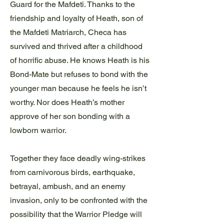
Guard for the Mafdeti. Thanks to the
friendship and loyalty of Heath, son of
the Mafdeti Matriarch, Checa has
survived and thrived after a childhood
of horrific abuse. He knows Heath is his
Bond-Mate but refuses to bond with the
younger man because he feels he isn’t
worthy. Nor does Heath’s mother
approve of her son bonding with a
lowborn warrior.
Together they face deadly wing-strikes
from carnivorous birds, earthquake,
betrayal, ambush, and an enemy
invasion, only to be confronted with the
possibility that the Warrior Pledge will