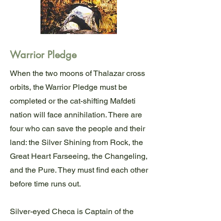
Warrior Pledge
When the two moons of Thalazar cross
orbits, the Warrior Pledge must be
completed or the cat-shifting Mafdeti
nation will face annihilation. There are
four who can save the people and their
land: the Silver Shining from Rock, the
Great Heart Farseeing, the Changeling,
and the Pure. They must find each other
before time runs out.
Silver-eyed Checa is Captain of the