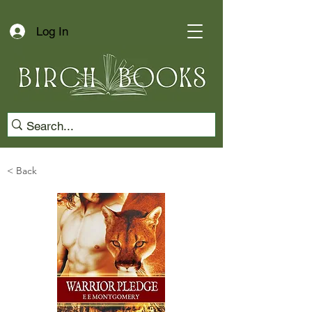
Log In
< Back