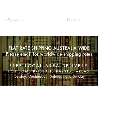
<Previous
Next >
FLAT RATE SHIPPING AUSTRALIA WIDE
Please email for worldwide shipping rates
FREE LOCAL AREA DELIVERY
FOR SOME BRISBANE BAYSIDE AREAS
Tuesday, Wednesday, Saturday and Sunday
SHOP NOW
Animals
Art & Architecture
Australiana
Australian Authors
Biography & Memoir