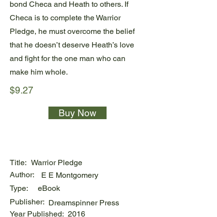
bond Checa and Heath to others. If
Checa is to complete the Warrior
Pledge, he must overcome the belief
that he doesn’t deserve Heath’s love
and fight for the one man who can
make him whole.
$9.27
Buy Now
Title:
Warrior Pledge
Author:
E E Montgomery
Type:
eBook
Publisher:
Dreamspinner Press
Year Published:
2016