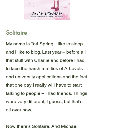
Solitaire
My name is Tori Spring. I like to sleep
and I like to blog. Last year – before all
that stuff with Charlie and before I had
to face the harsh realities of A-Levels
and university applications and the fact
that one day I really will have to start
talking to people – I had friends. Things
were very different, I guess, but that’s
all over now.
Now there’s Solitaire. And Michael