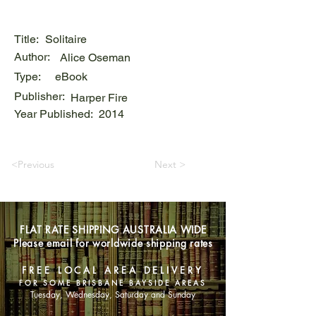
Title:
Solitaire
Author:
Alice Oseman
Type:
eBook
Publisher:
Harper Fire
Year Published:
2014
<Previous
Next >
FLAT RATE SHIPPING AUSTRALIA WIDE
Please email for worldwide shipping rates
FREE LOCAL AREA DELIVERY
FOR SOME BRISBANE BAYSIDE AREAS
Tuesday, Wednesday, Saturday and Sunday