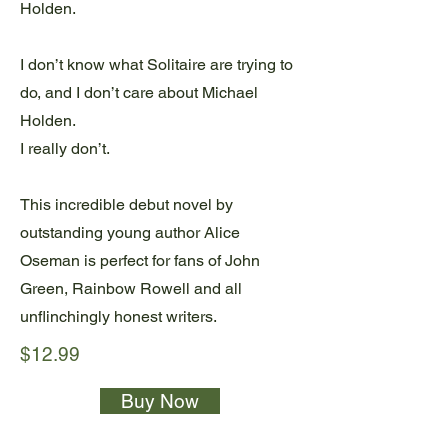
Holden.
I don’t know what Solitaire are trying to
do, and I don’t care about Michael
Holden.
I really don’t.
This incredible debut novel by
outstanding young author Alice
Oseman is perfect for fans of John
Green, Rainbow Rowell and all
unflinchingly honest writers.
$12.99
Buy Now