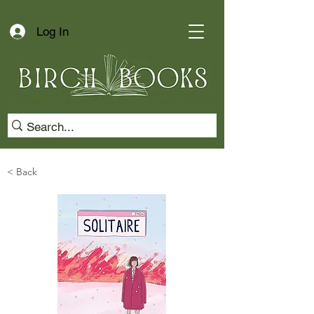
Log In
< Back