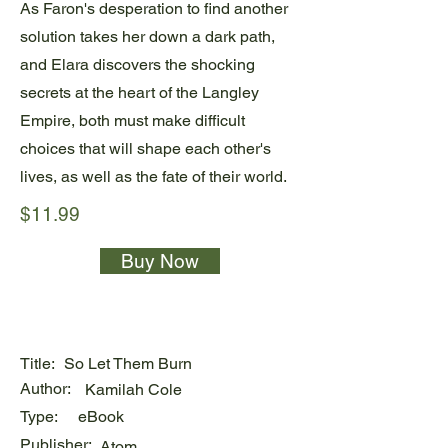
As Faron's desperation to find another
solution takes her down a dark path,
and Elara discovers the shocking
secrets at the heart of the Langley
Empire, both must make difficult
choices that will shape each other's
lives, as well as the fate of their world.
$11.99
Buy Now
Title:
So Let Them Burn
Author:
Kamilah Cole
Type:
eBook
Publisher:
Atom