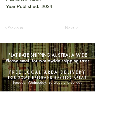
Year Published:
2024
<Previous
Next >
FLAT RATE SHIPPING AUSTRALIA WIDE
Please email for worldwide shipping rates
FREE LOCAL AREA DELIVERY
FOR SOME BRISBANE BAYSIDE AREAS
Tuesday, Wednesday, Saturday and Sunday
SHOP NOW
Animals
Art & Architecture
Australiana
Australian Authors