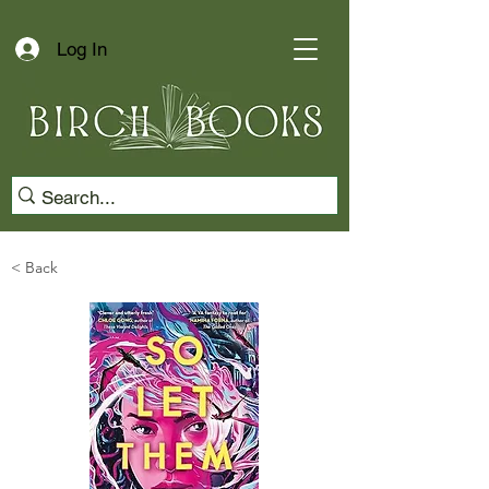
Log In
< Back