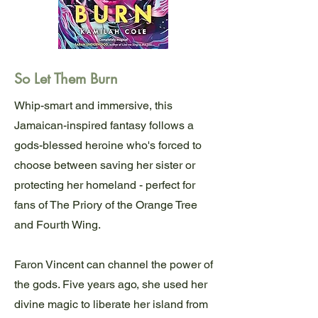
So Let Them Burn
Whip-smart and immersive, this
Jamaican-inspired fantasy follows a
gods-blessed heroine who's forced to
choose between saving her sister or
protecting her homeland - perfect for
fans of The Priory of the Orange Tree
and Fourth Wing.
Faron Vincent can channel the power of
the gods. Five years ago, she used her
divine magic to liberate her island from