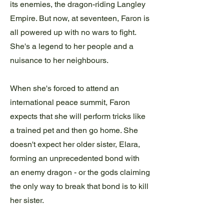
its enemies, the dragon-riding Langley
Empire. But now, at seventeen, Faron is
all powered up with no wars to fight.
She's a legend to her people and a
nuisance to her neighbours.
When she's forced to attend an
international peace summit, Faron
expects that she will perform tricks like
a trained pet and then go home. She
doesn't expect her older sister, Elara,
forming an unprecedented bond with
an enemy dragon - or the gods claiming
the only way to break that bond is to kill
her sister.