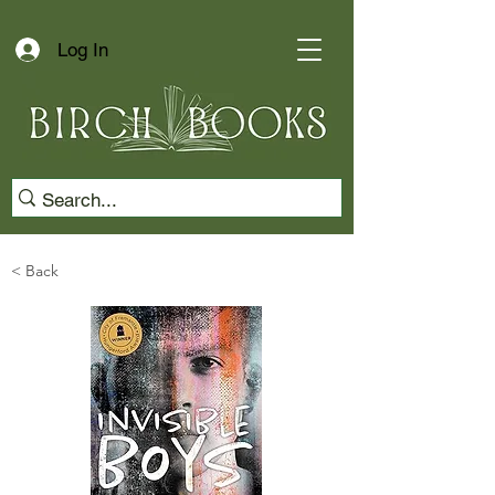
Log In
< Back