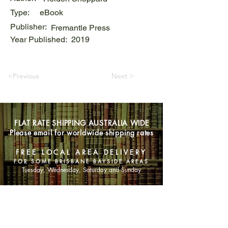
Type:
eBook
Publisher:
Fremantle Press
Year Published:
2019
<Previous
Next >
FLAT RATE SHIPPING AUSTRALIA WIDE
Please email for worldwide shipping rates
FREE LOCAL AREA DELIVERY
FOR SOME BRISBANE BAYSIDE AREAS
Tuesday, Wednesday, Saturday and Sunday
SHOP NOW
Animals
Art & Architecture