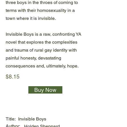
three boys in the throes of coming to
terms with their homosexuality in a
town where it is invisible.
Invisible Boys is a raw, confronting YA
novel that explores the complexities
and trauma of rural gay identity with
painful honesty, devastating
consequences and, ultimately, hope.
$8.15
Buy Now
Title:
Invisible Boys
Author:
Holden Sheppard