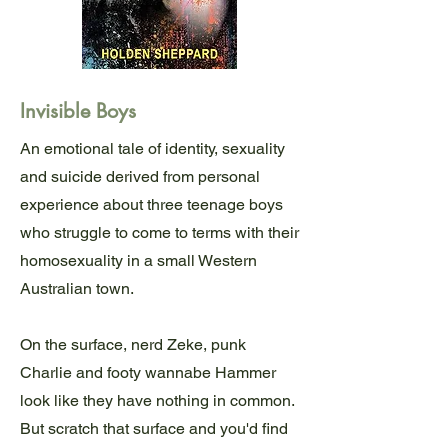
Invisible Boys
An emotional tale of identity, sexuality
and suicide derived from personal
experience about three teenage boys
who struggle to come to terms with their
homosexuality in a small Western
Australian town.
On the surface, nerd Zeke, punk
Charlie and footy wannabe Hammer
look like they have nothing in common.
But scratch that surface and you'd find