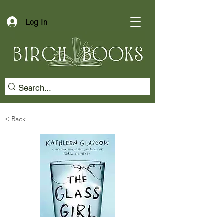
Log In
< Back