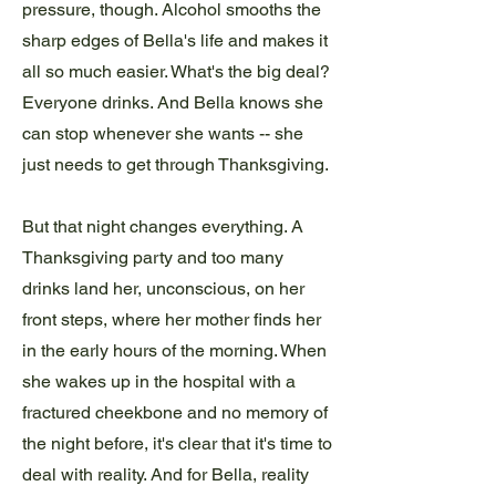
pressure, though. Alcohol smooths the
sharp edges of Bella's life and makes it
all so much easier. What's the big deal?
Everyone drinks. And Bella knows she
can stop whenever she wants -- she
just needs to get through Thanksgiving.
But that night changes everything. A
Thanksgiving party and too many
drinks land her, unconscious, on her
front steps, where her mother finds her
in the early hours of the morning. When
she wakes up in the hospital with a
fractured cheekbone and no memory of
the night before, it's clear that it's time to
deal with reality. And for Bella, reality