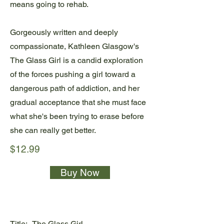
means going to rehab.
Gorgeously written and deeply
compassionate, Kathleen Glasgow's
The Glass Girl is a candid exploration
of the forces pushing a girl toward a
dangerous path of addiction, and her
gradual acceptance that she must face
what she's been trying to erase before
she can really get better.
$12.99
Buy Now
Title:
The Glass Girl