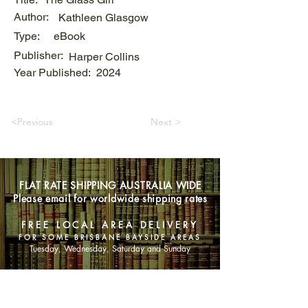
Author:
Kathleen Glasgow
Type:
eBook
Publisher:
Harper Collins
Year Published:
2024
<Previous
Next >
FLAT RATE SHIPPING AUSTRALIA WIDE
Please email for worldwide shipping rates
FREE LOCAL AREA DELIVERY
FOR SOME BRISBANE BAYSIDE AREAS
Tuesday, Wednesday, Saturday and Sunday
SHOP NOW