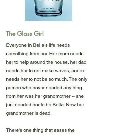
The Glass Girl
Everyone in Bella's life needs
something from her. Her mom needs
her to help around the house, her dad
needs her to not make waves, her ex
needs her to not be so much. The only
person who never needed anything
from her was her grandmother -- she
just needed her to be Bella. Now her
grandmother is dead.
There's one thing that eases the