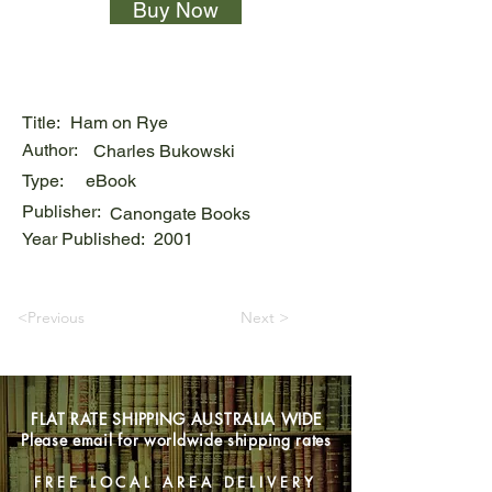
Buy Now
Title:
Ham on Rye
Author:
Charles Bukowski
Type:
eBook
Publisher:
Canongate Books
Year Published:
2001
<Previous
Next >
FLAT RATE SHIPPING AUSTRALIA WIDE
Please email for worldwide shipping rates
FREE LOCAL AREA DELIVERY