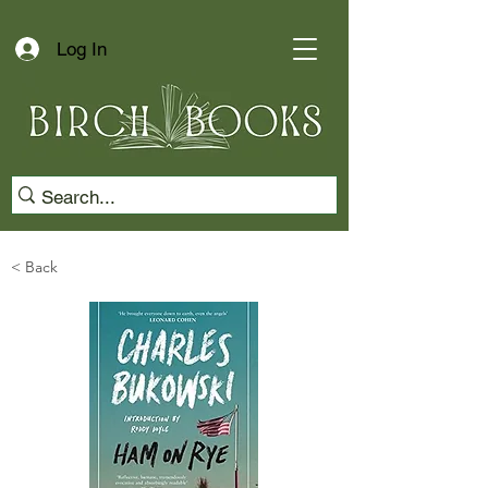
Log In
< Back