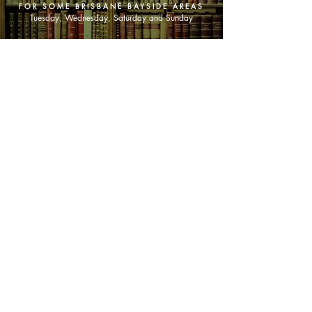
FOR SOME BRISBANE BAYSIDE AREAS
Tuesday, Wednesday, Saturday and Sunday
SHOP NOW
Animals
Art & Architecture
Australiana
Australian Authors
Biography & Memoir
Children's Fiction
Classics
Cookery & Baking
Crime, Thriller, Mystery & Horror
Essays
Fantasy & Sci-Fi
Fiction
Finance & Business
Gardening & Nature