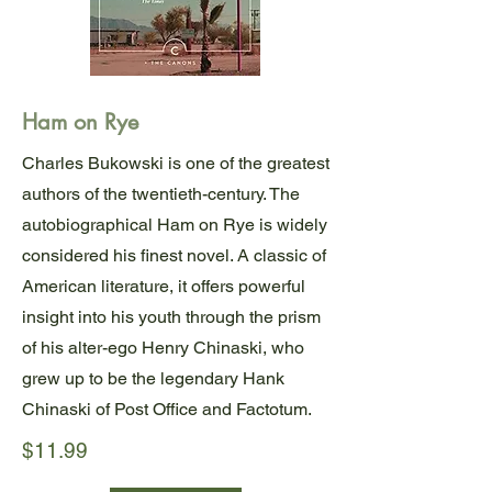
Ham on Rye
Charles Bukowski is one of the greatest
authors of the twentieth-century. The
autobiographical Ham on Rye is widely
considered his finest novel. A classic of
American literature, it offers powerful
insight into his youth through the prism
of his alter-ego Henry Chinaski, who
grew up to be the legendary Hank
Chinaski of Post Office and Factotum.
$11.99