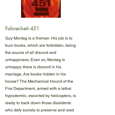
Fahrenheit 451
Guy Montag is a fireman. His job is to
burn books, which are forbidden, being
the source of all discord and
unhappiness. Even so, Montag is
unhappy; there is discord in his
marriage. Are books hidden in his
house? The Mechanical Hound of the
Fire Department, armed with a lethal
hypodermic, escorted by helicopters, is
ready to track down those dissidents
who defy society to preserve and read