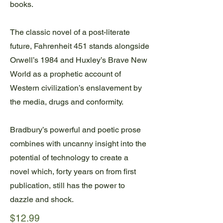
books.
The classic novel of a post-literate
future, Fahrenheit 451 stands alongside
Orwell’s 1984 and Huxley’s Brave New
World as a prophetic account of
Western civilization’s enslavement by
the media, drugs and conformity.
Bradbury’s powerful and poetic prose
combines with uncanny insight into the
potential of technology to create a
novel which, forty years on from first
publication, still has the power to
dazzle and shock.
$12.99