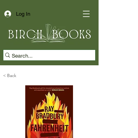
Log In
< Back