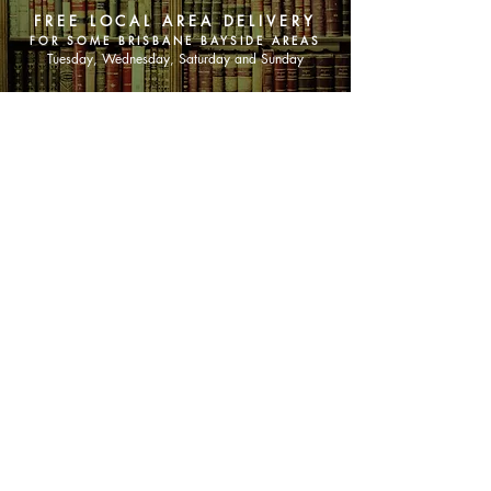
FREE LOCAL AREA DELIVERY
FOR SOME BRISBANE BAYSIDE AREAS
Tuesday, Wednesday, Saturday and Sunday
SHOP NOW
Animals
Art & Architecture
Australiana
Australian Authors
Biography & Memoir
Children's Fiction
Classics
Cookery & Baking
Crime, Thriller, Mystery & Horror
Essays
Fantasy & Sci-Fi
Fiction
Finance & Business