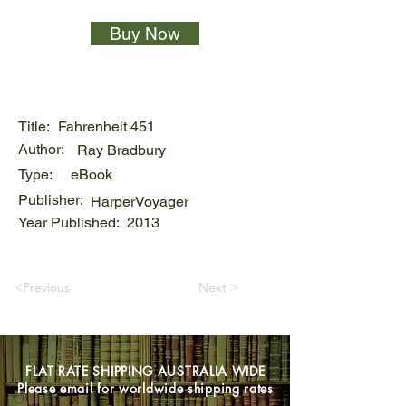
Buy Now
Title:
Fahrenheit 451
Author:
Ray Bradbury
Type:
eBook
Publisher:
HarperVoyager
Year Published:
2013
<Previous
Next >
FLAT RATE SHIPPING AUSTRALIA WIDE
Please email for worldwide shipping rates