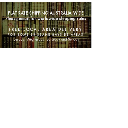
FLAT RATE SHIPPING AUSTRALIA WIDE
Please email for worldwide shipping rates
FREE LOCAL AREA DELIVERY
FOR SOME BRISBANE BAYSIDE AREAS
Tuesday, Wednesday, Saturday and Sunday
SHOP NOW
Animals
Art & Architecture
Australiana
Australian Authors
Biography & Memoir
Children's Fiction
Classics
Cookery & Baking
Crime, Thriller, Mystery & Horror