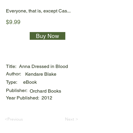
Everyone, that is, except Cas...
$9.99
Buy Now
Title:
Anna Dressed in Blood
Author:
Kendare Blake
Type:
eBook
Publisher:
Orchard Books
Year Published:
2012
<Previous
Next >