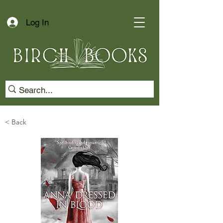
Log In
< Back