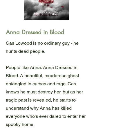
Anna Dressed in Blood
Cas Lowood is no ordinary guy - he
hunts dead people.
People like Anna. Anna Dressed in
Blood. A beautiful, murderous ghost
entangled in curses and rage. Cas
knows he must destroy her, but as her
tragic past is revealed, he starts to
understand why Anna has killed
everyone who's ever dared to enter her
spooky home.