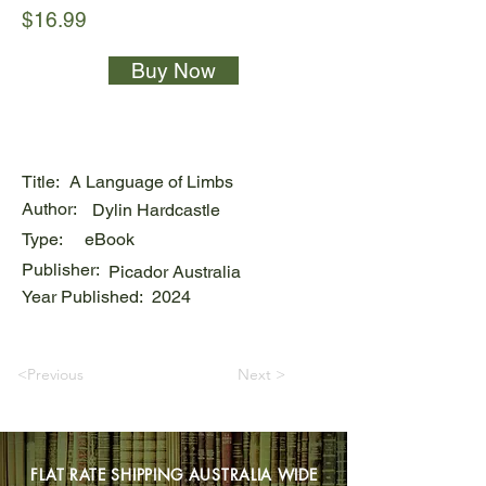
$16.99
Buy Now
Title:
A Language of Limbs
Author:
Dylin Hardcastle
Type:
eBook
Publisher:
Picador Australia
Year Published:
2024
<Previous
Next >
FLAT RATE SHIPPING AUSTRALIA WIDE