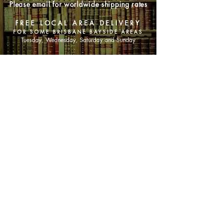
Please email for worldwide shipping rates
FREE LOCAL AREA DELIVERY
FOR SOME BRISBANE BAYSIDE AREAS
Tuesday, Wednesday, Saturday and Sunday
SHOP NOW
Animals
Art & Architecture
Australiana
Australian Authors
Biography & Memoir
Children's Fiction
Classics
Cookery & Baking
Crime, Thriller, Mystery & Horror
Essays
Fantasy & Sci-Fi
Fiction