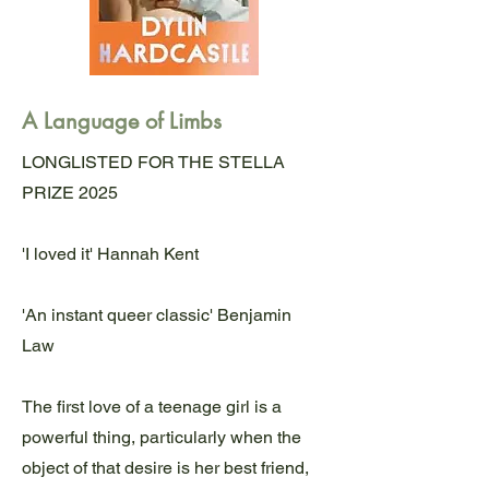
A Language of Limbs
LONGLISTED FOR THE STELLA
PRIZE 2025
'I loved it' Hannah Kent
'An instant queer classic' Benjamin
Law
The first love of a teenage girl is a
powerful thing, particularly when the
object of that desire is her best friend,