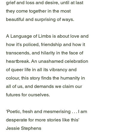
grief and loss and desire, until at last
they come together in the most
beautiful and surprising of ways.
A Language of Limbs is about love and
how it's policed, friendship and how it
transcends, and hilarity in the face of
heartbreak. An unashamed celebration
of queer life in all its vibrancy and
colour, this story finds the humanity in
all of us, and demands we claim our
futures for ourselves.
'Poetic, fresh and mesmerising . . . I am
desperate for more stories like this'
Jessie Stephens