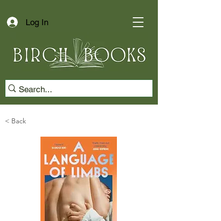
Log In
< Back