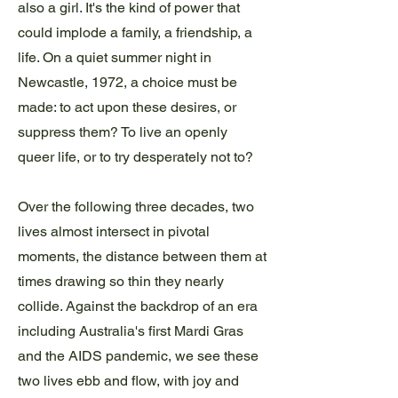
also a girl. It's the kind of power that
could implode a family, a friendship, a
life. On a quiet summer night in
Newcastle, 1972, a choice must be
made: to act upon these desires, or
suppress them? To live an openly
queer life, or to try desperately not to?
Over the following three decades, two
lives almost intersect in pivotal
moments, the distance between them at
times drawing so thin they nearly
collide. Against the backdrop of an era
including Australia's first Mardi Gras
and the AIDS pandemic, we see these
two lives ebb and flow, with joy and