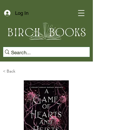
Log In
< Back