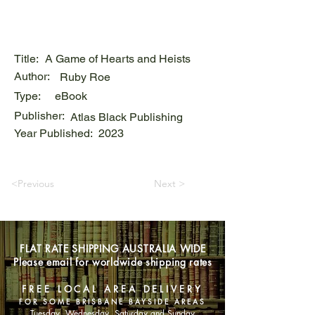
Title:
A Game of Hearts and Heists
Author:
Ruby Roe
Type:
eBook
Publisher:
Atlas Black Publishing
Year Published:
2023
<Previous
Next >
FLAT RATE SHIPPING AUSTRALIA WIDE
Please email for worldwide shipping rates
FREE LOCAL AREA DELIVERY
FOR SOME BRISBANE BAYSIDE AREAS
Tuesday, Wednesday, Saturday and Sunday