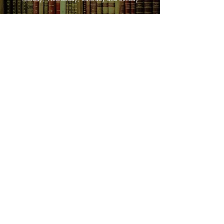
SHOP NOW
Animals
Art & Architecture
Australiana
Australian Authors
Biography & Memoir
Children's Fiction
Classics
Cookery & Baking
Crime, Thriller, Mystery & Horror
Essays
Fantasy & Sci-Fi
Fiction
Finance & Business
Gardening & Nature
Health &
Self Help