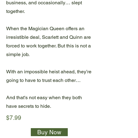
business, and occasionally… slept
together.
When the Magician Queen offers an
irresistible deal, Scarlett and Quinn are
forced to work together. But this is not a
simple job.
With an impossible heist ahead, they’re
going to have to trust each other…
And that's not easy when they both
have secrets to hide.
$7.99
Buy Now