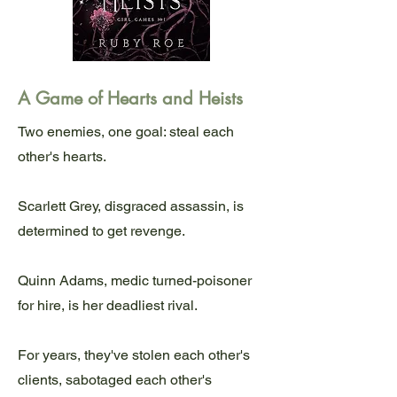
A Game of Hearts and Heists
Two enemies, one goal: steal each
other's hearts.
Scarlett Grey, disgraced assassin, is
determined to get revenge.
Quinn Adams, medic turned-poisoner
for hire, is her deadliest rival.
For years, they've stolen each other's
clients, sabotaged each other's