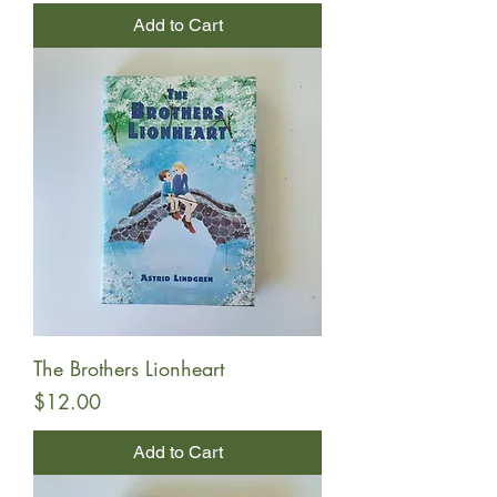
Add to Cart
The Brothers Lionheart
Price
$12.00
Add to Cart