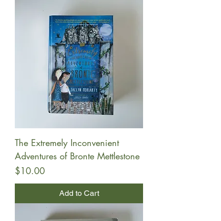
The Extremely Inconvenient
Adventures of Bronte Mettlestone
Price
$10.00
Add to Cart