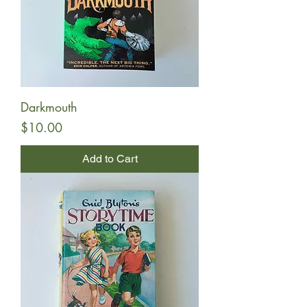
Darkmouth
Price
$10.00
Add to Cart