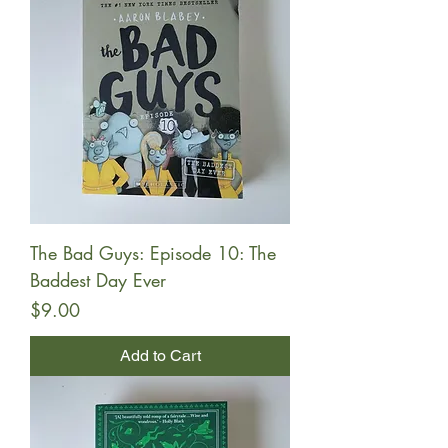
The Bad Guys: Episode 10: The
Baddest Day Ever
Price
$9.00
Add to Cart