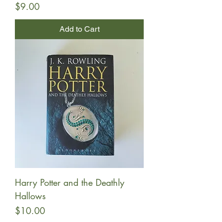
Price
$9.00
Add to Cart
Harry Potter and the Deathly
Hallows
Price
$10.00