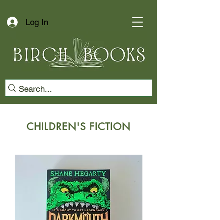
Log In
CHILDREN'S FICTION