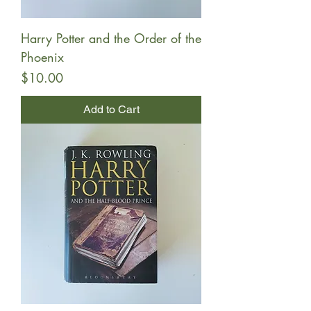
Harry Potter and the Order of the
Phoenix
Price
$10.00
Add to Cart