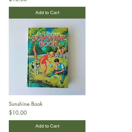
Add to Cart
Sunshine Book
Price
$10.00
Add to Cart