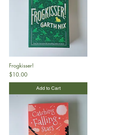
Frogkisser!
Price
$10.00
Add to Cart