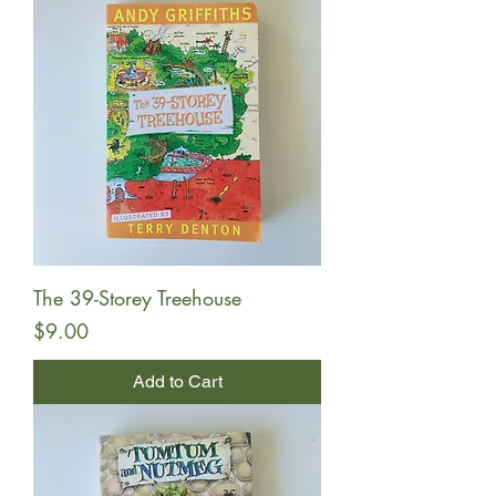
The 39-Storey Treehouse
Price
$9.00
Add to Cart