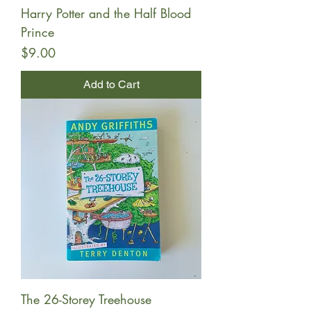
Harry Potter and the Half Blood
Prince
Price
$9.00
Add to Cart
The 26-Storey Treehouse