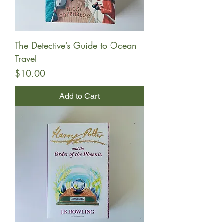
The Detective’s Guide to Ocean
Travel
Price
$10.00
Add to Cart