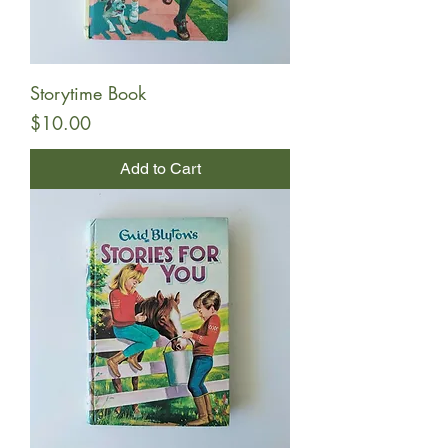
Storytime Book
Price
$10.00
Add to Cart