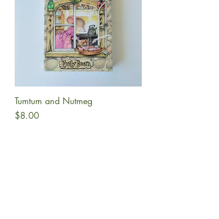
Tumtum and Nutmeg
Price
$8.00
Add to Cart