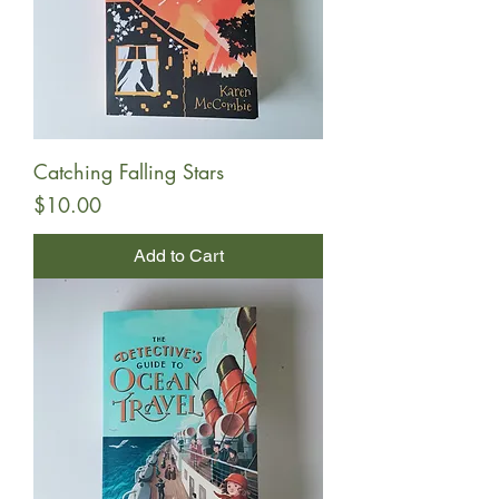
Catching Falling Stars
Price
$10.00
Add to Cart