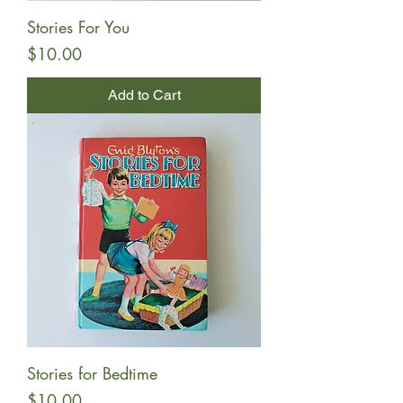
Stories For You
Price
$10.00
Add to Cart
Stories for Bedtime
Price
$10.00