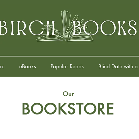
re
eBooks
Popular Reads
Blind Date with a
Our
BOOKSTORE