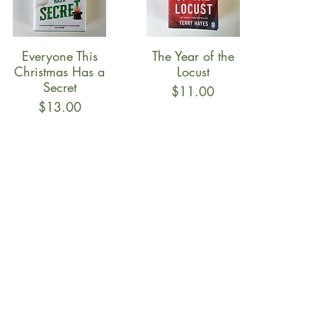
Everyone This
The Year of the
Quick View
Quick View
Christmas Has a
Locust
Secret
Price
$11.00
Price
$13.00