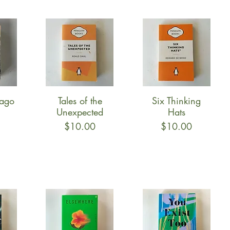
vago
Tales of the
Six Thinking
w
Quick View
Quick View
Unexpected
Hats
Price
Price
$10.00
$10.00