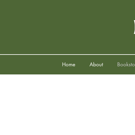
Home
About
Booksto