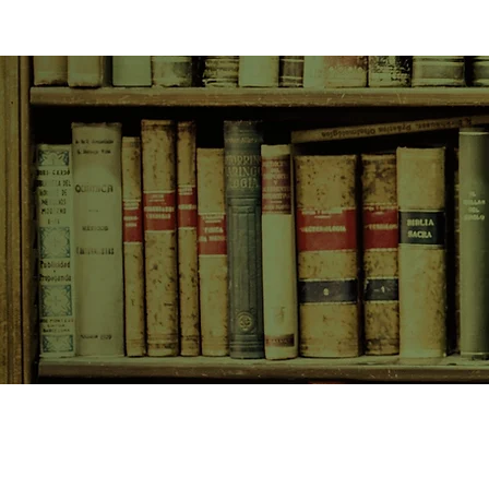
SHOP NOW
Animals