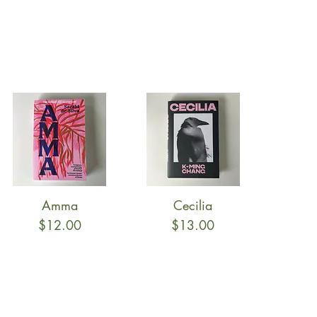
Amma
Cecilia
Quick View
Quick View
Price
Price
$12.00
$13.00