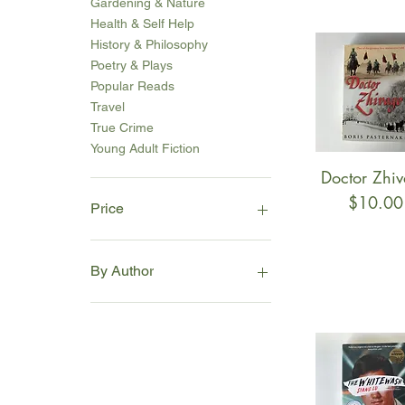
Gardening & Nature
Health & Self Help
History & Philosophy
Poetry & Plays
Popular Reads
Travel
True Crime
Young Adult Fiction
Doctor Zhi
Quick Vie
Price
$10.00
Price
A$3
A$36
By Author
A
B
C
D
E