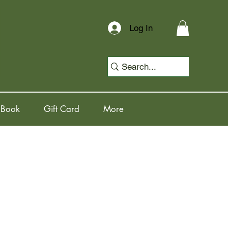
Log In
 Book
Gift Card
More