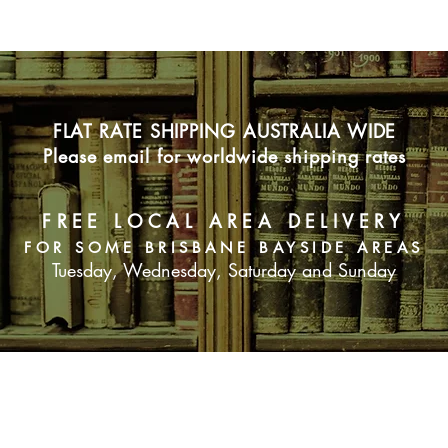
FLAT RATE SHIPPING AUSTRALIA WIDE
Please email for worldwide shipping rates
FREE LOCAL AREA DELIVERY
FOR SOME BRISBANE BAYSIDE AREAS
Tuesday, Wednesday, Saturday and Sunday
SUBSCRIBE NOW