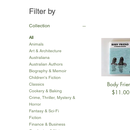
Filter by
Collection
All
Animals
Art & Architecture
Australiana
Australian Authors
Biography & Memoir
Children's Fiction
Body Frie
Quick Vie
Classics
Cookery & Baking
Price
$11.00
Crime, Thriller, Mystery &
Horror
Fantasy & Sci-Fi
Fiction
Finance & Business