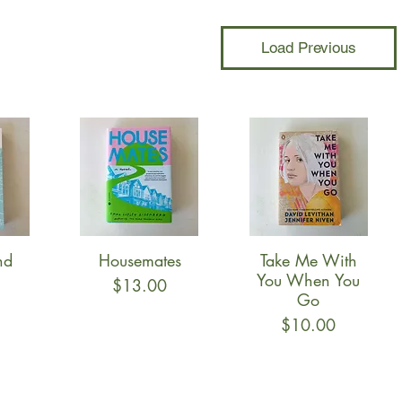
Load Previous
nd
Housemates
Take Me With
w
Quick View
Quick View
You When You
Price
$13.00
Go
Price
$10.00