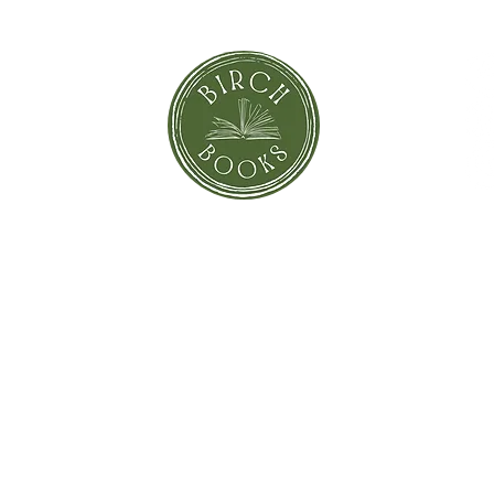
orror
Shi
Greeting Cards
Sto
Blind Date with a Book
Books that inspired the Movie
Pay
eBooks
On Sale