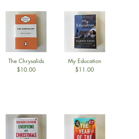
The Chrysalids
My Education
Quick View
Quick View
Price
Price
$10.00
$11.00