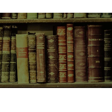
CONTACT US