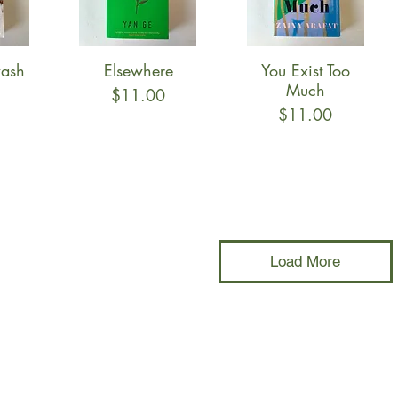
ash
Elsewhere
You Exist Too
w
Quick View
Quick View
Much
Price
$11.00
Price
$11.00
Load More