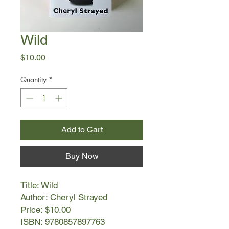
Wild
Price
$10.00
Quantity
*
Add to Cart
Buy Now
Title: Wild
Author: Cheryl Strayed
Price: $10.00
ISBN: 9780857897763