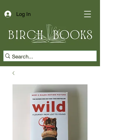
Log In