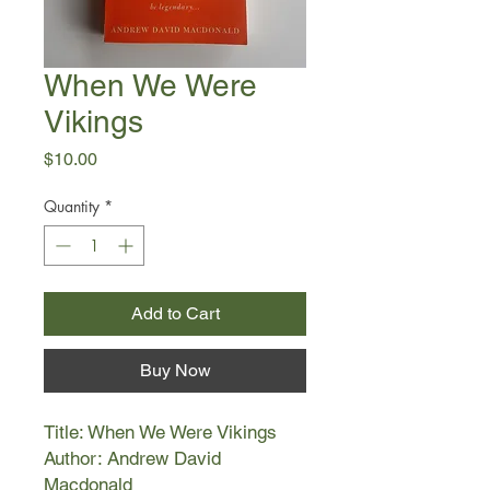
When We Were
Vikings
Price
$10.00
Quantity
*
Add to Cart
Buy Now
Title: When We Were Vikings
Author: Andrew David
Macdonald