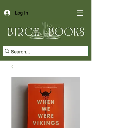
Log In