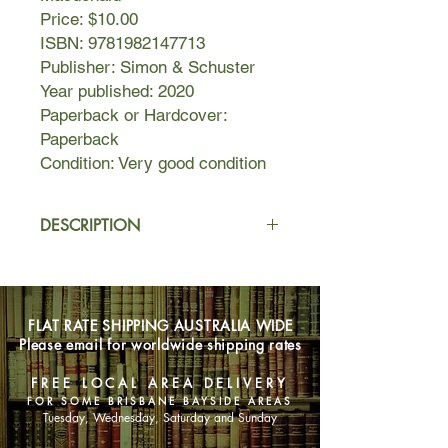
Price: $10.00
ISBN: 9781982147713
Publisher: Simon & Schuster
Year published: 2020
Paperback or Hardcover:
Paperback
Condition: Very good condition
DESCRIPTION
Sometimes life isn’t as simple as
heroes and villains.
FLAT RATE SHIPPING AUSTRALIA WIDE
For Zelda, a twenty-one-year-old
Please email for worldwide shipping rates
Viking enthusiast who lives with her
older brother, Gert, life is best lived
FREE LOCAL AREA DELIVERY
with some basic rules:
FOR SOME BRISBANE BAYSIDE AREAS
Tuesday, Wednesday, Saturday and Sunday
1. A smile means “thank you for doing