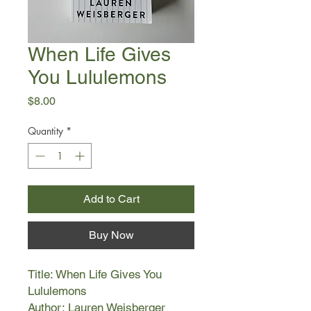
When Life Gives
You Lululemons
Price
$8.00
Quantity
*
Add to Cart
Buy Now
Title: When Life Gives You
Lululemons
Author: Lauren Weisberger