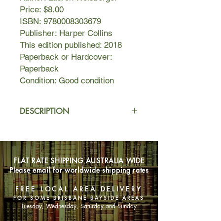
Price: $8.00
ISBN: 9780008303679
Publisher: Harper Collins
This edition published: 2018
Paperback or Hardcover:
Paperback
Condition: Good condition
DESCRIPTION
Emily Charlton does not do the
suburbs. A successful stylist and
image consultant to Hollywood stars,
FLAT RATE SHIPPING AUSTRALIA WIDE
she cut her teeth as assistant to
Please email for worldwide shipping rates
legendary fashion editor Miranda
Priestly in New York. But with social
FREE LOCAL AREA DELIVERY
media-obsessed millennials stealing
FOR SOME BRISBANE BAYSIDE AREAS
her clients, Emily needs to get back in
Tuesday, Wednesday, Saturday and Sunday
the game - and fast.