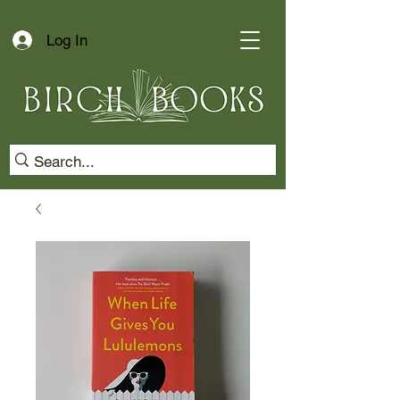
Log In