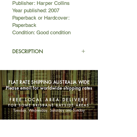
Publisher: Harper Collins
Year published: 2007
Paperback or Hardcover:
Paperback
Condition: Good condition
DESCRIPTION
An holistic self-help guide for women
interested in living a balanced lifestyle
with an emphasis on preventative
FLAT RATE SHIPPING AUSTRALIA WIDE
health. Based on her highly
Please email for worldwide shipping rates
successful 1996 book
Be Well
Naturally
, Wharton has updated and
FREE LOCAL AREA DELIVERY
expanded her original book for
FOR SOME BRISBANE BAYSIDE AREAS
women wanting to assume
Tuesday, Wednesday, Saturday and Sunday
responsibility for their own health and
well-being.
SHOP NOW