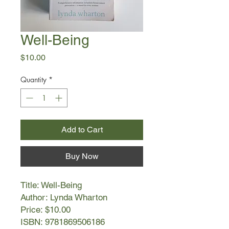
Well-Being
Price
$10.00
Quantity
*
Add to Cart
Buy Now
Title: Well-Being
Author: Lynda Wharton
Price: $10.00
ISBN: 9781869506186