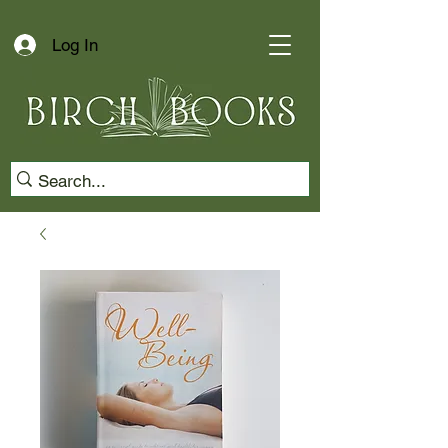
Log In