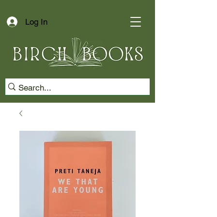
Log In