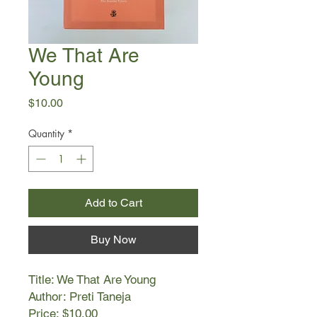
We That Are
Young
Price
$10.00
Quantity
*
Add to Cart
Buy Now
Title: We That Are Young
Author: Preti Taneja
Price: $10.00