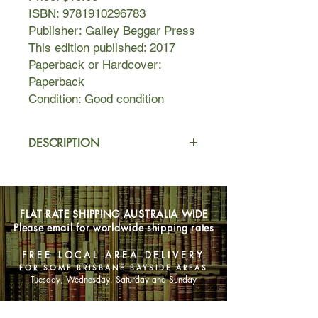
ISBN: 9781910296783
Publisher: Galley Beggar Press
This edition published: 2017
Paperback or Hardcover:
Paperback
Condition: Good condition
DESCRIPTION
The story of a billionaire family
dynasty, led by a gold-plated
madman, stewed in corruption, mired
FLAT RATE SHIPPING AUSTRALIA WIDE
in violence, riven by infighting,
Please email for worldwide shipping rates
deception and lies… The resonances
will be there for anyone who
FREE LOCAL AREA DELIVERY
knows King Lear - not to mention
FOR SOME BRISBANE BAYSIDE AREAS
anyone struggling to come to terms
Tuesday, Wednesday, Saturday and Sunday
with the new world order - from the
rise of the religious right wing in India