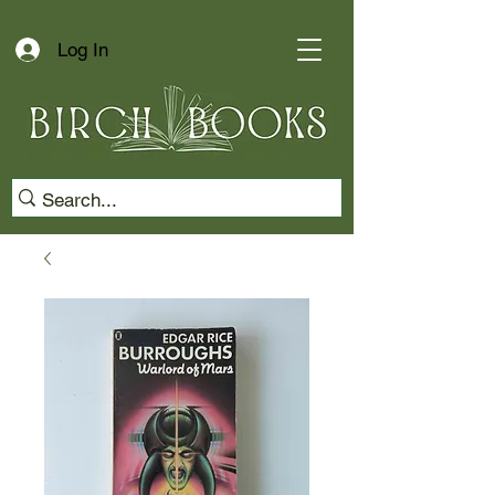
Log In