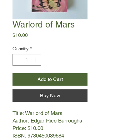
Warlord of Mars
Price
$10.00
Quantity
*
Add to Cart
Buy Now
Title: Warlord of Mars
Author: Edgar Rice Burroughs
Price: $10.00
ISBN: 9780450039684