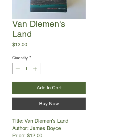
Van Diemen's
Land
Price
$12.00
Quantity
*
Add to Cart
Buy Now
Title: Van Diemen's Land
Author: James Boyce
Price: $12.00