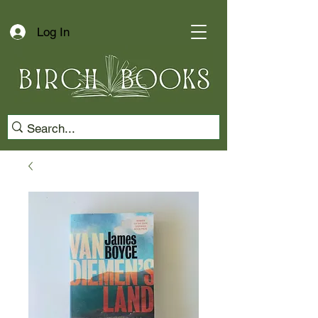
Log In