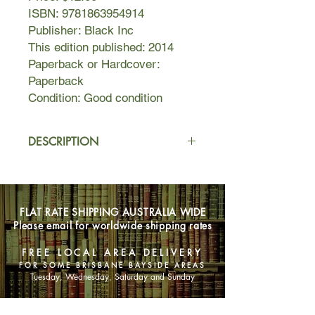
ISBN: 9781863954914
Publisher: Black Inc
This edition published: 2014
Paperback or Hardcover:
Paperback
Condition: Good condition
DESCRIPTION
James Boyce's Van Diemen's Land is
filled with new facts and new ideas
about one of the most dramatic
FLAT RATE SHIPPING AUSTRALIA WIDE
episodes in the history of British
Please email for worldwide shipping rates
colonialism. Combining environmental
insights with an unrivalled grasp of
FREE LOCAL AREA DELIVERY
the politics of the frontier, it will
FOR SOME BRISBANE BAYSIDE AREAS
change the way scholars and the
Tuesday, Wednesday, Saturday and Sunday
general public alike view Australian
colonial history.